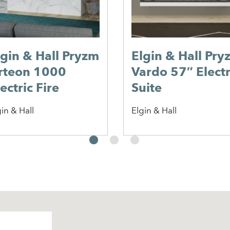
lgin & Hall Pryzm
Elgin & Hall Pry
rteon 1000
Vardo 57″ Electr
ectric Fire
Suite
in & Hall
Elgin & Hall