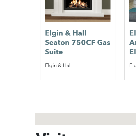
Elgin & Hall
E
Seaton 750CF Gas
A
Suite
El
Elgin & Hall
Elg
1
2
3