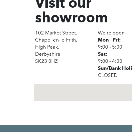
Visit our
showroom
102 Market Street,
We're open
Chapel-en-le-Frith,
Mon - Fri:
High Peak,
9:00 - 5:00
Derbyshire,
Sat:
SK23 0HZ
9:00 - 4:00
Sun/Bank Hol
CLOSED