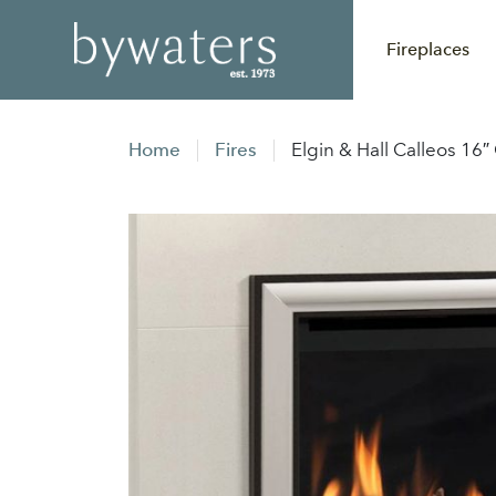
Fireplaces
Home
Fires
Elgin & Hall Calleos 16″