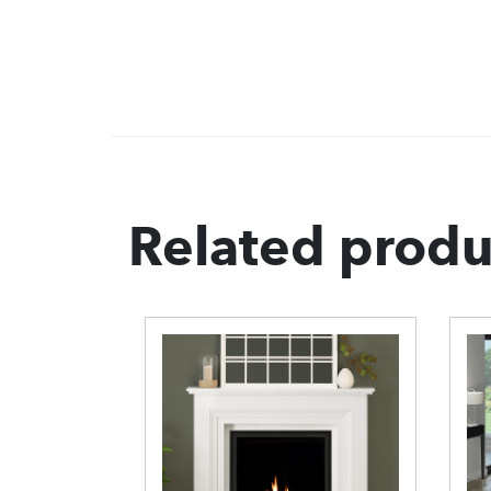
Related produ
e
 Gas