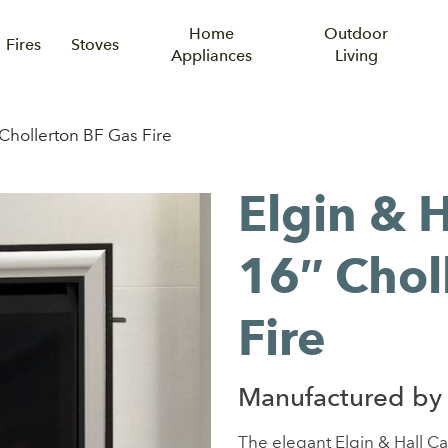
Home
Outdoor
Fires
Stoves
Appliances
Living
 Chollerton BF Gas Fire
Elgin & H
16″ Chol
Fire
Manufactured by 
The elegant Elgin & Hall Ca