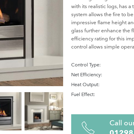
with its realistic logs, has
system allows the fire to be 
impressive flame height and
glass further enhance the f
efficiency rating for this i
control allows simple operat
Control Type:
Net Efficiency:
Heat Output:
Fuel Effect:
Call ou
01298