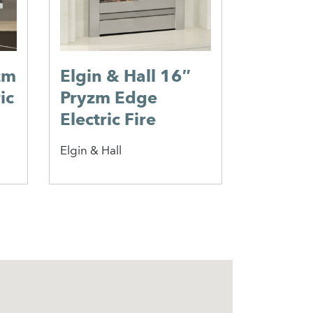
zm
Elgin & Hall 16″
ic
Pryzm Edge
Electric Fire
Elgin & Hall