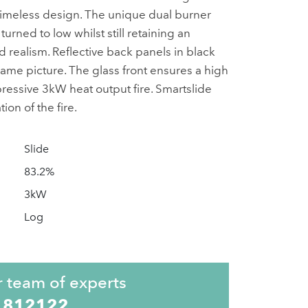
 a timeless design. The unique dual burner
turned to low whilst still retaining an
 realism. Reflective back panels in black
lame picture. The glass front ensures a high
mpressive 3kW heat output fire. Smartslide
ion of the fire.
Slide
83.2%
3kW
Log
r team of experts
 812122