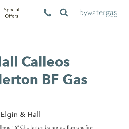
Special
Offers
all Calleos
lerton BF Gas
Elgin & Hall
lleos 16″ Chollerton balanced flue gas fire