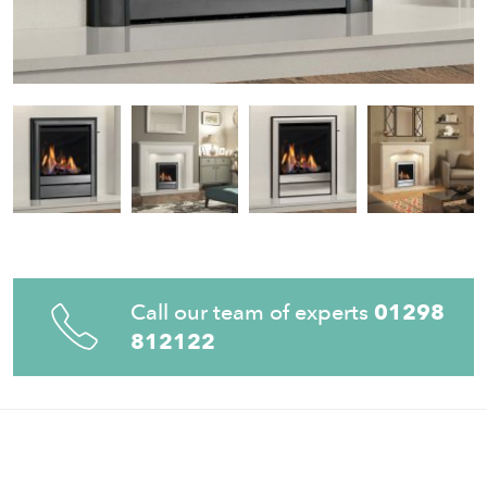
Call our team of experts
01298
812122