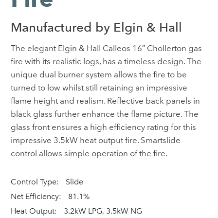
Manufactured by Elgin & Hall
The elegant Elgin & Hall Calleos 16″ Chollerton gas
fire with its realistic logs, has a timeless design. The
unique dual burner system allows the fire to be
turned to low whilst still retaining an impressive
flame height and realism. Reflective back panels in
black glass further enhance the flame picture. The
glass front ensures a high efficiency rating for this
impressive 3.5kW heat output fire. Smartslide
control allows simple operation of the fire.
Control Type:
Slide
Net Efficiency:
81.1%
Heat Output:
3.2kW LPG, 3.5kW NG