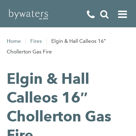
Fireplaces
Home
Fires
Elgin & Hall Calleos 16″
Fires
Chollerton Gas Fire
Stoves
Elgin & Hall
Home Appliances
Outdoor Living
Calleos 16″
Special Offers
Chollerton Gas
Fire