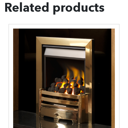
Related products