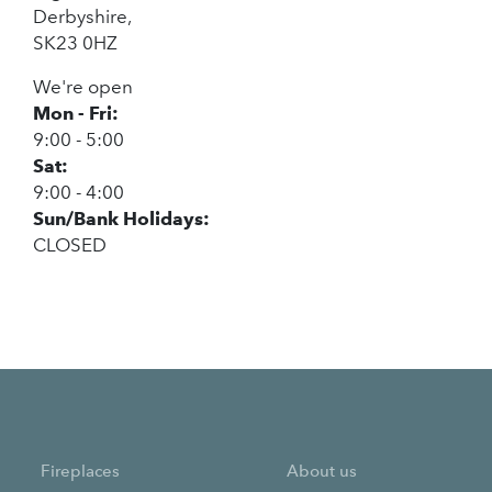
Derbyshire,
SK23 0HZ
We're open
Mon - Fri:
9:00 - 5:00
Sat:
9:00 - 4:00
Sun/Bank Holidays:
CLOSED
Fireplaces
About us