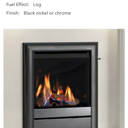
Fuel Effect:
Log
Finish:
Black nickel or chrome