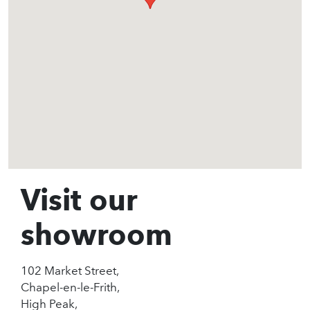
Visit our
showroom
102 Market Street,
Chapel-en-le-Frith,
High Peak,