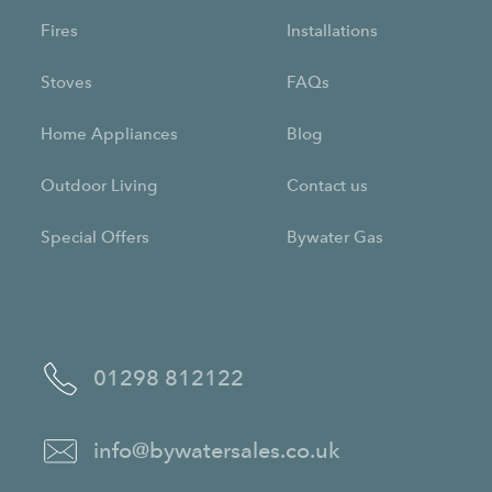
Fires
Installations
Stoves
FAQs
Home Appliances
Blog
Outdoor Living
Contact us
Special Offers
Bywater Gas
01298 812122
info@bywatersales.co.uk