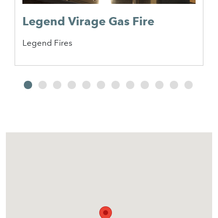
Legend Virage Gas Fire
Legend Fires
2