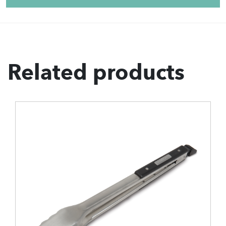
Related products