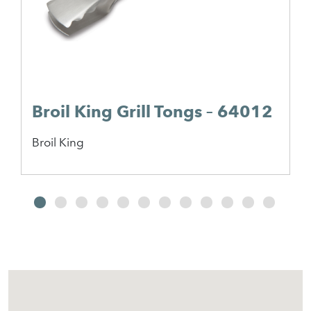
Broil King Grill Tongs – 64012
Broil King
2