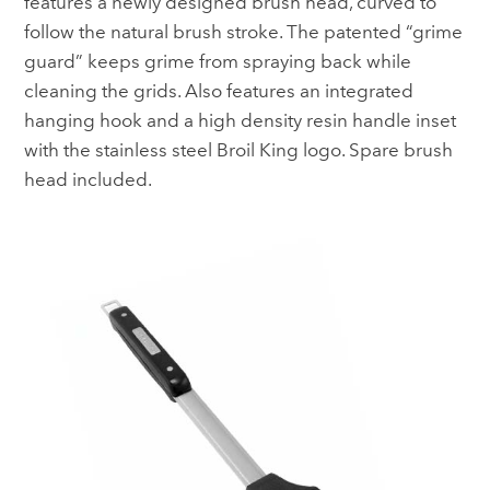
features a newly designed brush head, curved to
follow the natural brush stroke. The patented “grime
guard” keeps grime from spraying back while
cleaning the grids. Also features an integrated
hanging hook and a high density resin handle inset
with the stainless steel Broil King logo. Spare brush
head included.