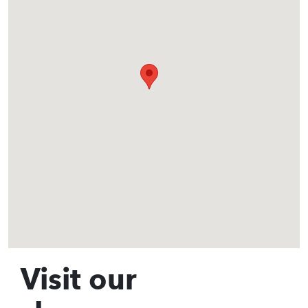
Visit our