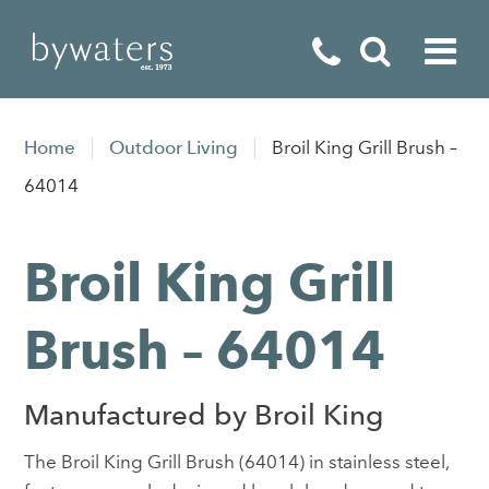
Fireplaces
Home
Outdoor Living
Broil King Grill Brush –
Fires
64014
Stoves
Broil King Grill
Home Appliances
Outdoor Living
Brush – 64014
Special Offers
Manufactured by Broil King
The Broil King Grill Brush (64014) in stainless steel,