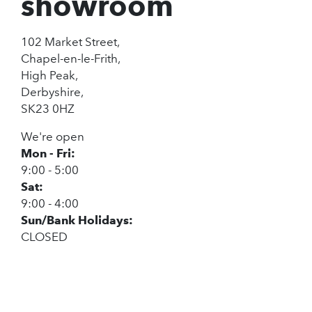
showroom
102 Market Street,
Chapel-en-le-Frith,
High Peak,
Derbyshire,
SK23 0HZ
We're open
Mon - Fri:
9:00 - 5:00
Sat:
9:00 - 4:00
Sun/Bank Holidays:
CLOSED