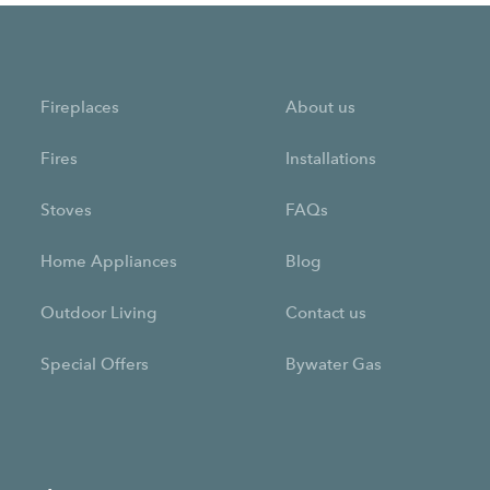
Fireplaces
About us
Fires
Installations
Stoves
FAQs
Home Appliances
Blog
Outdoor Living
Contact us
Special Offers
Bywater Gas