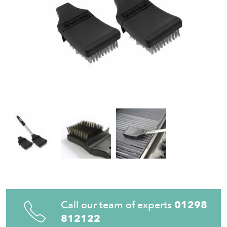
Call our team of experts
01298
812122