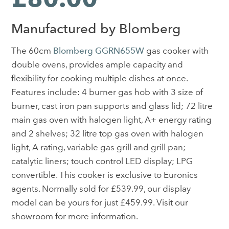
Manufactured by Blomberg
The 60cm
Blomberg GGRN655W
gas cooker with
double ovens, provides ample capacity and
flexibility for cooking multiple dishes at once.
Features include: 4 burner gas hob with 3 size of
burner, cast iron pan supports and glass lid; 72 litre
main gas oven with halogen light, A+ energy rating
and 2 shelves; 32 litre top gas oven with halogen
light, A rating, variable gas grill and grill pan;
catalytic liners; touch control LED display; LPG
convertible. This cooker is exclusive to Euronics
agents. Normally sold for £539.99, our display
model can be yours for just £459.99. Visit our
showroom for more information.