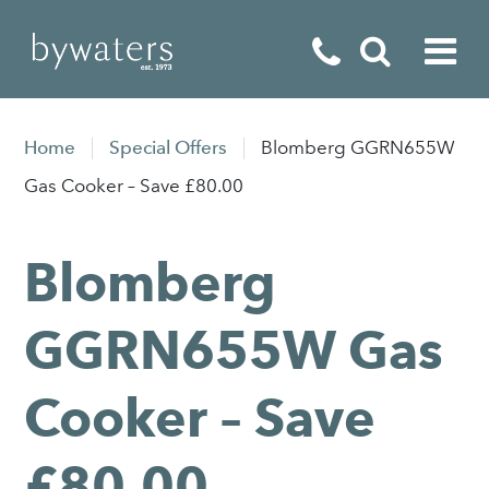
Fireplaces
Home
Special Offers
Blomberg GGRN655W
Fires
Gas Cooker – Save £80.00
Stoves
Blomberg
Home Appliances
Outdoor Living
GGRN655W Gas
Special Offers
Cooker – Save
£80.00