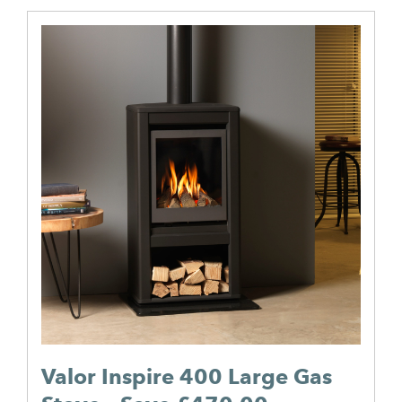
Valor Inspire 400 Large Gas