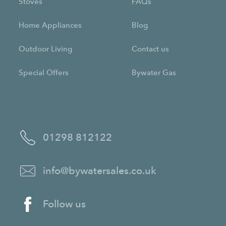
Stoves
FAQs
Home Appliances
Blog
Outdoor Living
Contact us
Special Offers
Bywater Gas
01298 812122
info@bywatersales.co.uk
Follow us