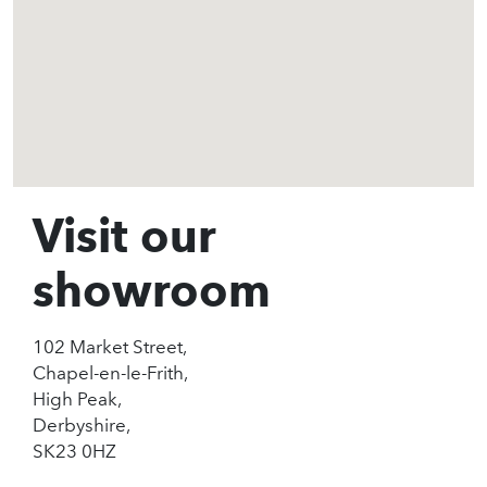
Visit our
showroom
102 Market Street,
Chapel-en-le-Frith,
High Peak,
Derbyshire,
SK23 0HZ