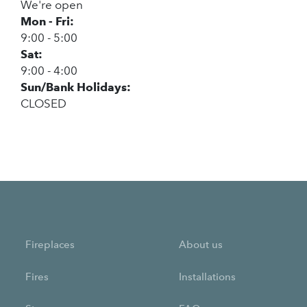
We're open
Mon - Fri:
9:00 - 5:00
Sat:
9:00 - 4:00
Sun/Bank Holidays:
CLOSED
Fireplaces
About us
Fires
Installations