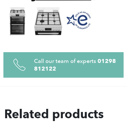
Call our team of experts
01298
812122
Related products