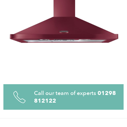
Call our team of experts
01298
812122