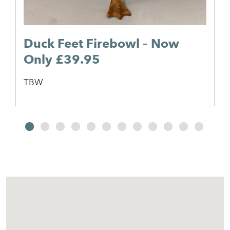
Duck Feet Firebowl – Now
Only £39.95
TBW
2