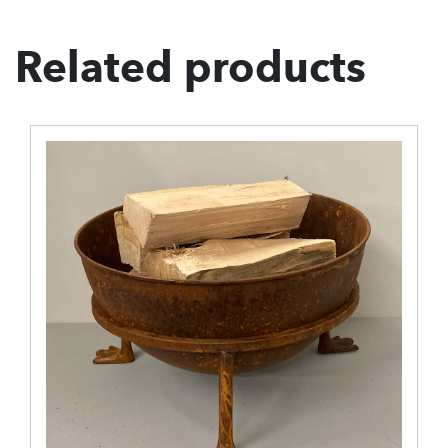
Related products