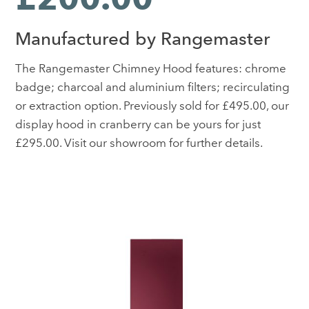
Manufactured by Rangemaster
The Rangemaster Chimney Hood features: chrome
badge; charcoal and aluminium filters; recirculating
or extraction option. Previously sold for £495.00, our
display hood in cranberry can be yours for just
£295.00. Visit our showroom for further details.