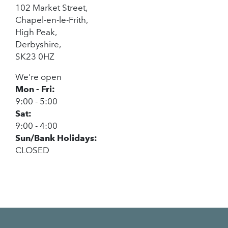
102 Market Street,
Chapel-en-le-Frith,
High Peak,
Derbyshire,
SK23 0HZ
We're open
Mon - Fri:
9:00 - 5:00
Sat:
9:00 - 4:00
Sun/Bank Holidays:
CLOSED