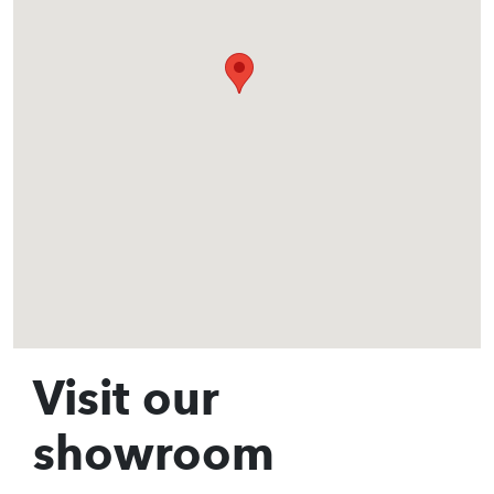
Visit our
showroom