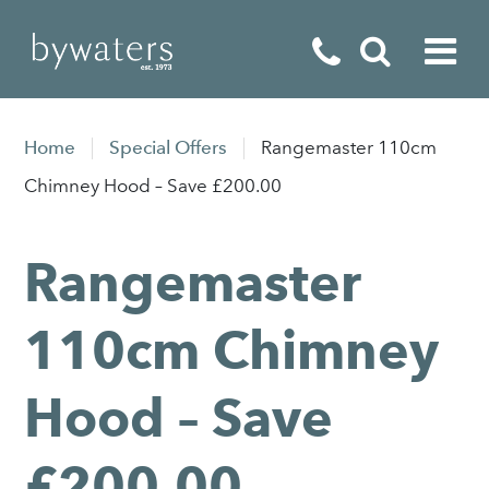
Fireplaces
Home
Special Offers
Rangemaster 110cm
Fires
Chimney Hood – Save £200.00
Stoves
Rangemaster
Home Appliances
Outdoor Living
110cm Chimney
Special Offers
Hood – Save
£200.00