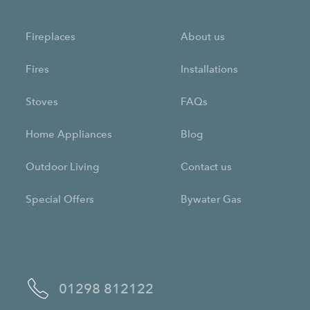
Fireplaces
About us
Fires
Installations
Stoves
FAQs
Home Appliances
Blog
Outdoor Living
Contact us
Special Offers
Bywater Gas
01298 812122