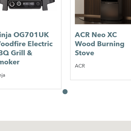
inja OG701UK
ACR Neo XC
oodfire Electric
Wood Burning
BQ Grill &
Stove
moker
ACR
nja