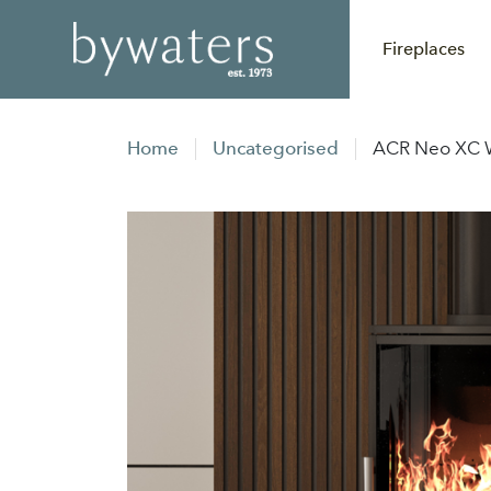
Fireplaces
Home
Uncategorised
ACR Neo XC W