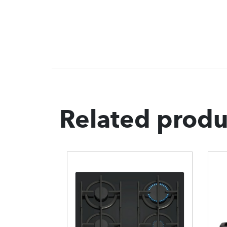
Related produ