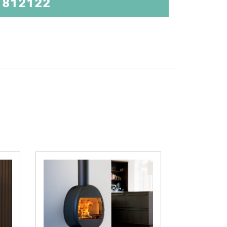
 812122