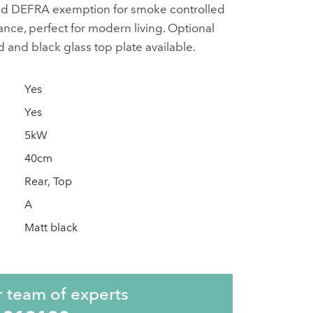
nd DEFRA exemption for smoke controlled
ance, perfect for modern living. Optional
eld and black glass top plate available.
Yes
Yes
5kW
40cm
Rear, Top
A
Matt black
r team of experts