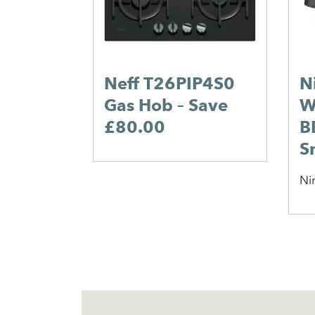
Neff T26PIP4S0
N
Gas Hob – Save
W
£80.00
B
S
Ni
1