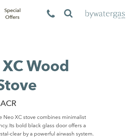
Special
Offers
 XC Wood
Stove
 ACR
he Neo XC stove combines minimalist
cy. Its bold black glass door offers a
ystal-clear by a powerful airwash system.