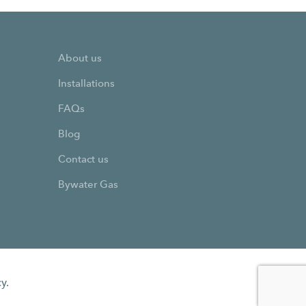
About us
Installations
FAQs
Blog
Contact us
Bywater Gas
y.