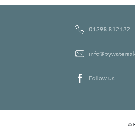
01298 812122
info@bywatersal
Follow us
© B