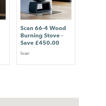
Scan 66-4 Wood
Burning Stove –
Save £450.00
Scan