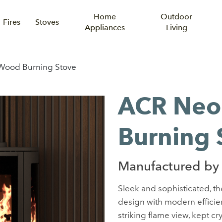
Home
Outdoor
Fires
Stoves
Appliances
Living
ood Burning Stove
ACR Neo
Burning 
Manufactured by
Sleek and sophisticated, t
design with modern efficien
striking flame view, kept cr