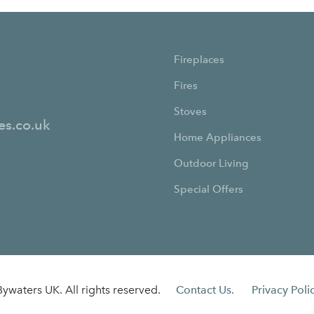
Fireplaces
Fires
Stoves
es.co.uk
Home Appliances
Outdoor Living
Special Offers
ywaters UK. All rights reserved.
Contact Us.
Privacy Polic