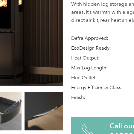
With hidden log storage a
areas, it’s warmth with eleg
direct air kit, rear heat shi
Defra Approved:
EcoDesign Ready:
Heat Output:
Max Log Length:
Flue Outlet:
Energy Efficiency Class:
Finish:
Call ou