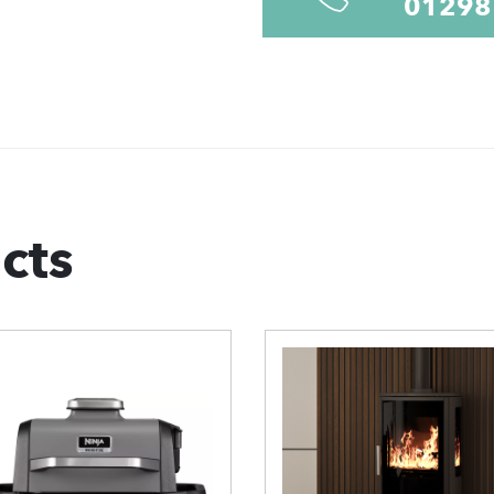
01298
cts