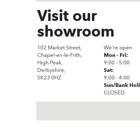
Visit our
showroom
102 Market Street,
We're open
Chapel-en-le-Frith,
Mon - Fri:
High Peak,
9:00 - 5:00
Derbyshire,
Sat:
SK23 0HZ
9:00 - 4:00
Sun/Bank Hol
CLOSED