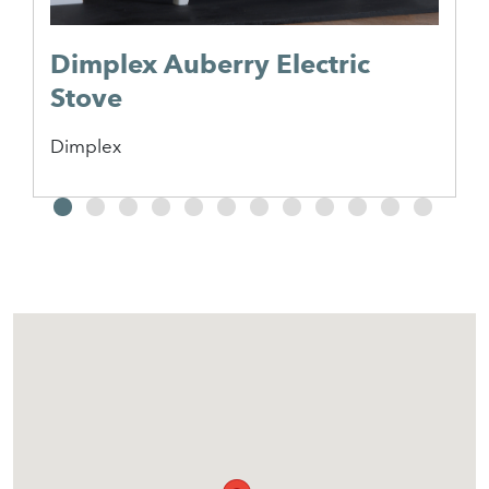
Dimplex Auberry Electric
Stove
Dimplex
2