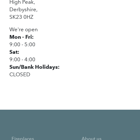
High Peak,
Derbyshire,
SK23 0HZ
We're open
Mon - Fri:
9:00 - 5:00
Sat:
9:00 - 4:00
Sun/Bank Holidays:
CLOSED
Fireplaces
About us