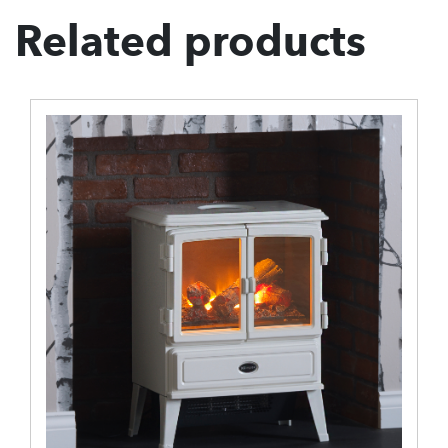
Related products