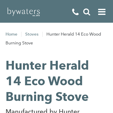
Fireplaces
Home
Stoves
Hunter Herald 14 Eco Wood
Fires
Burning Stove
Stoves
Hunter Herald
Home Appliances
Outdoor Living
14 Eco Wood
Special Offers
Burning Stove
Manufactured by Hunter