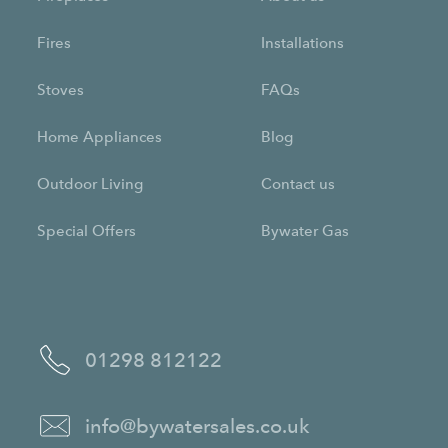
Fires
Installations
Stoves
FAQs
Home Appliances
Blog
Outdoor Living
Contact us
Special Offers
Bywater Gas
01298 812122
info@bywatersales.co.uk