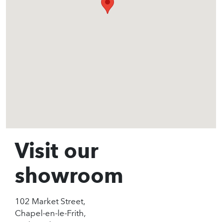
Visit our
showroom
102 Market Street,
Chapel-en-le-Frith,