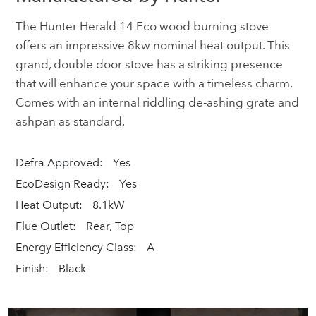
The Hunter Herald 14 Eco wood burning stove
offers an impressive 8kw nominal heat output. This
grand, double door stove has a striking presence
that will enhance your space with a timeless charm.
Comes with an internal riddling de-ashing grate and
ashpan as standard.
Defra Approved:
Yes
EcoDesign Ready:
Yes
Heat Output:
8.1kW
Flue Outlet:
Rear, Top
Energy Efficiency Class:
A
Finish:
Black