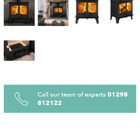
Call our team of experts
01298
812122