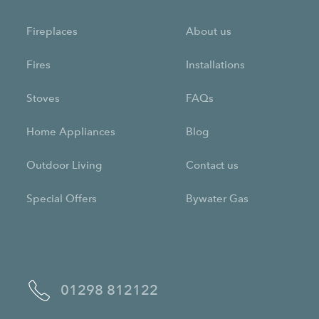
Fireplaces
About us
Fires
Installations
Stoves
FAQs
Home Appliances
Blog
Outdoor Living
Contact us
Special Offers
Bywater Gas
01298 812122