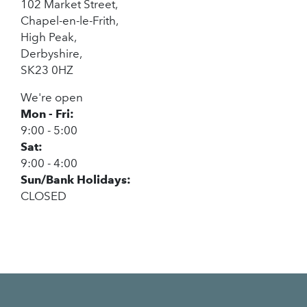
102 Market Street,
Chapel-en-le-Frith,
High Peak,
Derbyshire,
SK23 0HZ
We're open
Mon - Fri:
9:00 - 5:00
Sat:
9:00 - 4:00
Sun/Bank Holidays:
CLOSED