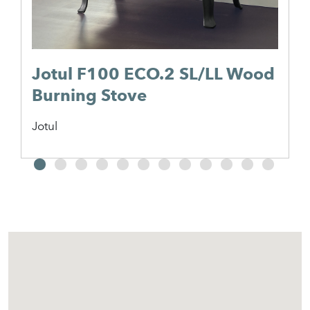
Jotul F100 ECO.2 SL/LL Wood
Burning Stove
Jotul
2