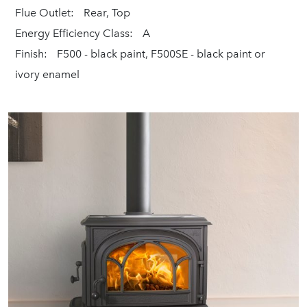
Flue Outlet:
Rear, Top
Energy Efficiency Class:
A
Finish:
F500 - black paint, F500SE - black paint or
ivory enamel