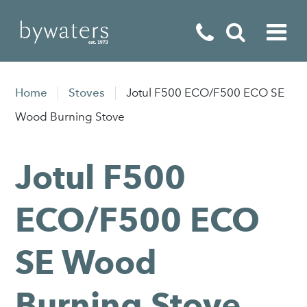
Fireplaces
Home
Stoves
Jotul F500 ECO/F500 ECO SE
Fires
Wood Burning Stove
Stoves
Jotul F500
Home Appliances
Outdoor Living
ECO/F500 ECO
Special Offers
SE Wood
Burning Stove