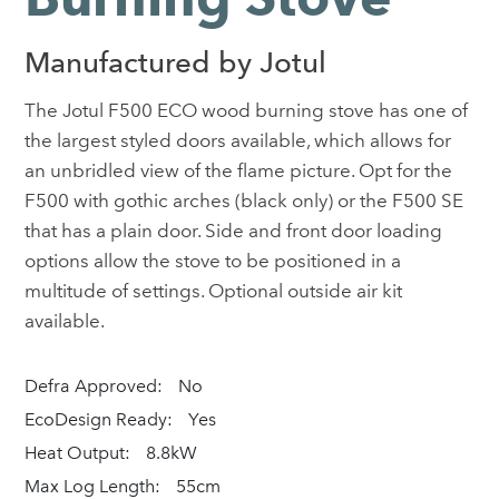
Manufactured by Jotul
The Jotul F500 ECO wood burning stove has one of
the largest styled doors available, which allows for
an unbridled view of the flame picture. Opt for the
F500 with gothic arches (black only) or the F500 SE
that has a plain door. Side and front door loading
options allow the stove to be positioned in a
multitude of settings. Optional outside air kit
available.
Defra Approved:
No
EcoDesign Ready:
Yes
Heat Output:
8.8kW
Max Log Length:
55cm