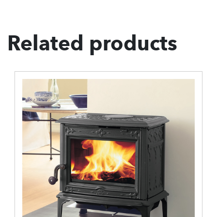
Related products