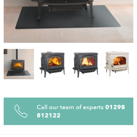
Call our team of experts
01298
812122