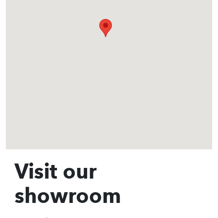
Visit our
showroom