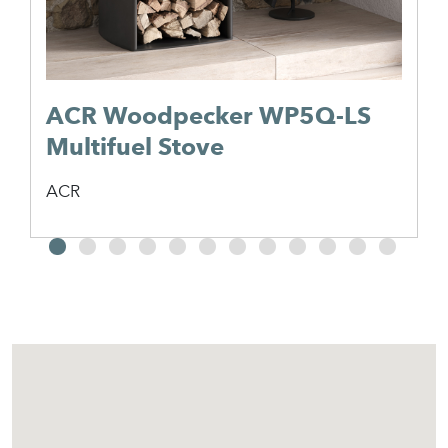
ACR Woodpecker WP5Q-LS
Multifuel Stove
ACR
2