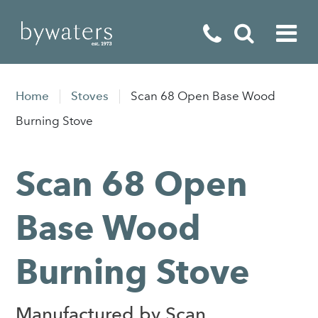
Fireplaces
Home
Stoves
Scan 68 Open Base Wood
Fires
Burning Stove
Stoves
Scan 68 Open
Home Appliances
Outdoor Living
Base Wood
Special Offers
Burning Stove
Manufactured by Scan