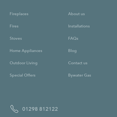
Fireplaces
About us
Fires
Installations
Stoves
FAQs
Home Appliances
Blog
Outdoor Living
Contact us
Special Offers
Bywater Gas
01298 812122