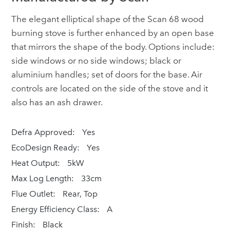
The elegant elliptical shape of the Scan 68 wood
burning stove is further enhanced by an open base
that mirrors the shape of the body. Options include:
side windows or no side windows; black or
aluminium handles; set of doors for the base. Air
controls are located on the side of the stove and it
also has an ash drawer.
Defra Approved:
Yes
EcoDesign Ready:
Yes
Heat Output:
5kW
Max Log Length:
33cm
Flue Outlet:
Rear, Top
Energy Efficiency Class:
A
Finish:
Black