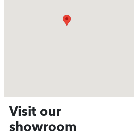
Visit our
showroom