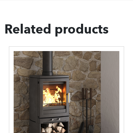
Related products