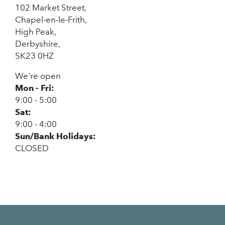
102 Market Street,
Chapel-en-le-Frith,
High Peak,
Derbyshire,
SK23 0HZ
We're open
Mon - Fri:
9:00 - 5:00
Sat:
9:00 - 4:00
Sun/Bank Holidays:
CLOSED