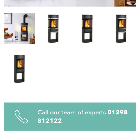
Call our team of experts
01298
812122