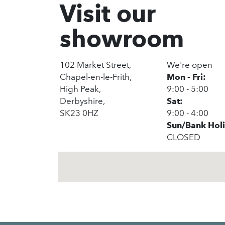
Visit our
showroom
102 Market Street,
We're open
Chapel-en-le-Frith,
Mon - Fri:
High Peak,
9:00 - 5:00
Derbyshire,
Sat:
SK23 0HZ
9:00 - 4:00
Sun/Bank Hol
CLOSED