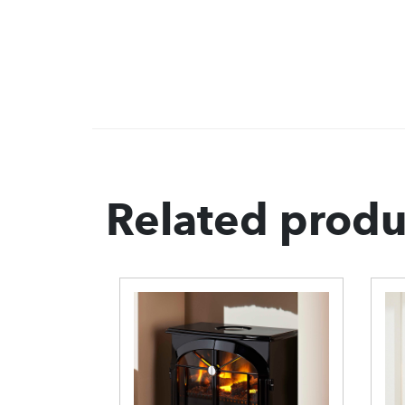
Related produ
uberry
ove