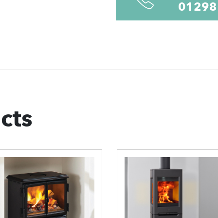
01298
cts