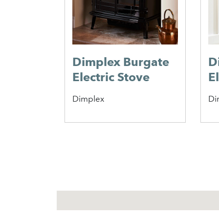
Dimplex Burgate
D
Electric Stove
E
Dimplex
Di
1
2
3