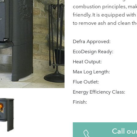
combustion principles, maki
friendly. It is equipped wit
to remove ash and clean th
Defra Approved:
EcoDesign Ready:
Heat Output:
Max Log Length:
Flue Outlet:
Energy Efficiency Class:
Finish:
Call ou