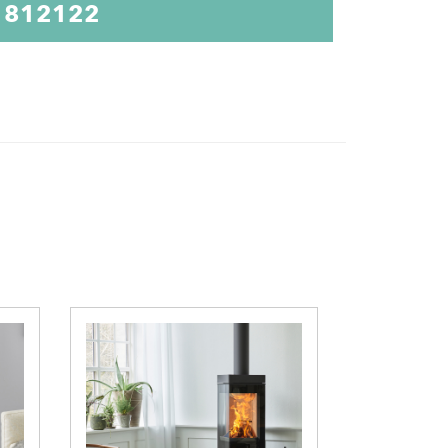
 812122