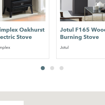
implex Oakhurst
Jotul F165 Woo
lectric Stove
Burning Stove
mplex
Jotul