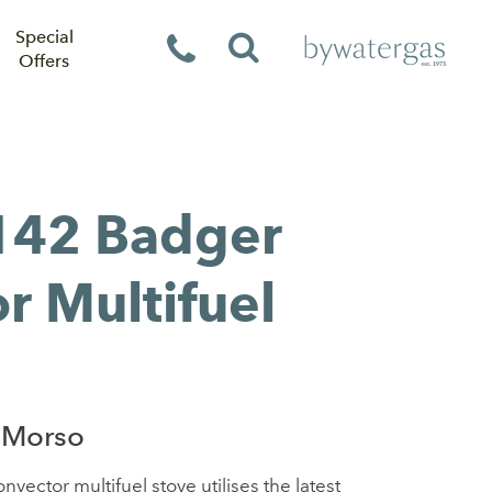
Special
Offers
142 Badger
r Multifuel
 Morso
ctor multifuel stove utilises the latest