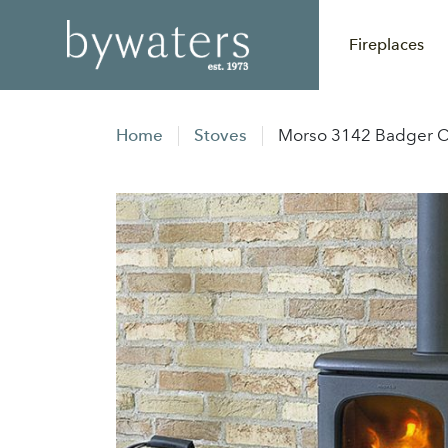
Fireplaces
Home
Stoves
Morso 3142 Badger Co