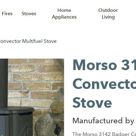
Home
Outdoor
Fires
Stoves
Appliances
Living
nvector Multifuel Stove
Morso 3
Convecto
Stove
Manufactured by
The Morso 3142 Badger Conve