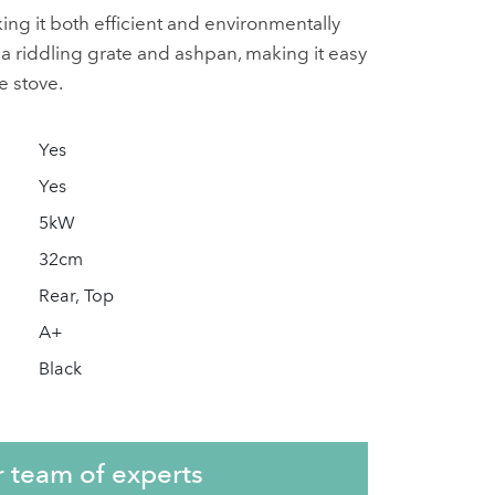
ng it both efficient and environmentally
h a riddling grate and ashpan, making it easy
e stove.
Yes
Yes
5kW
32cm
Rear, Top
A+
Black
r team of experts