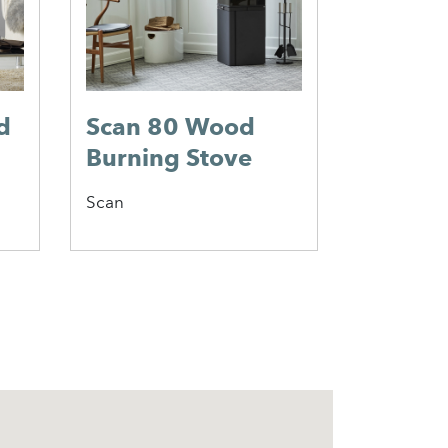
d
Scan 80 Wood
Jotul 
Burning Stove
Wood 
Stove
Scan
Jotul