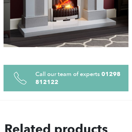
Call our team of experts
01298
812122
Related products