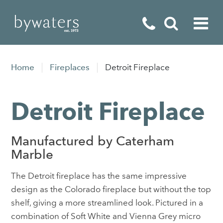
Fireplaces
Home
Fireplaces
Detroit Fireplace
Fires
Detroit Fireplace
Stoves
Home Appliances
Manufactured by Caterham
Outdoor Living
Marble
Special Offers
The Detroit fireplace has the same impressive
design as the Colorado fireplace but without the top
shelf, giving a more streamlined look. Pictured in a
combination of Soft White and Vienna Grey micro