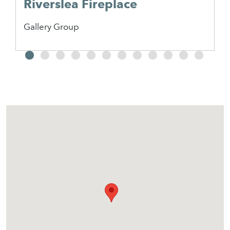
Riverslea Fireplace
Gallery Group
2