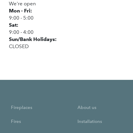
We're open
Mon - Fri:
9:00 - 5:00
Sat:
9:00 - 4:00
Sun/Bank Holidays:
CLOSED
Fireplaces
About us
Fires
Installations