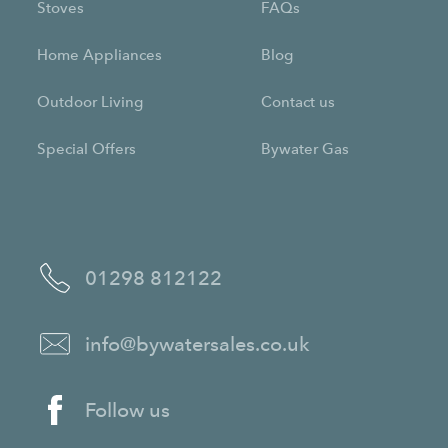
Stoves
FAQs
Home Appliances
Blog
Outdoor Living
Contact us
Special Offers
Bywater Gas
01298 812122
info@bywatersales.co.uk
Follow us