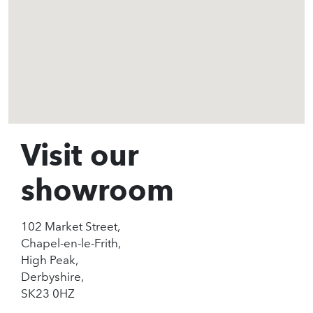
Visit our
showroom
102 Market Street,
Chapel-en-le-Frith,
High Peak,
Derbyshire,
SK23 0HZ