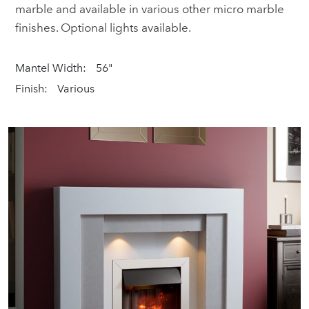
marble and available in various other micro marble
finishes. Optional lights available.
Mantel Width:
56"
Finish:
Various