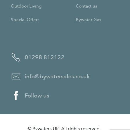
Outdoor Living
Contact us
Special Offers
Bywater Gas
01298 812122
info@bywatersales.co.uk
Follow us
© Bywaters UK. All rights reserved.