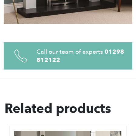
Call our team of experts
01298
812122
Related products