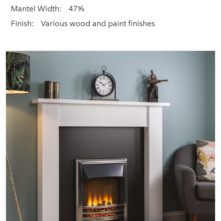
Mantel Width:
47⅝
Finish:
Various wood and paint finishes