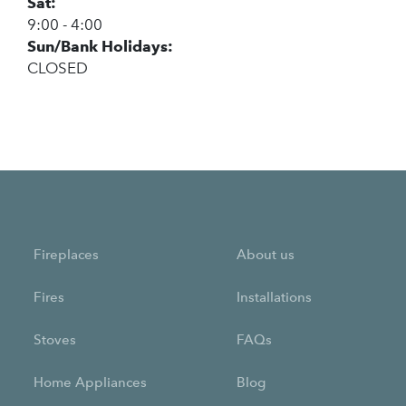
Sat:
9:00 - 4:00
Sun/Bank Holidays:
CLOSED
Fireplaces
About us
Fires
Installations
Stoves
FAQs
Home Appliances
Blog