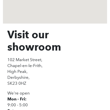
Visit our
showroom
102 Market Street,
Chapel-en-le-Frith,
High Peak,
Derbyshire,
SK23 0HZ
We're open
Mon - Fri:
9:00 - 5:00