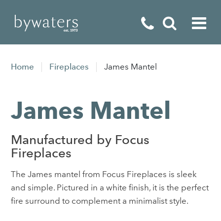
Fireplaces
Home
Fireplaces
James Mantel
Fires
James Mantel
Stoves
Home Appliances
Manufactured by Focus
Outdoor Living
Fireplaces
Special Offers
The James mantel from Focus Fireplaces is sleek
and simple. Pictured in a white finish, it is the perfect
fire surround to complement a minimalist style.