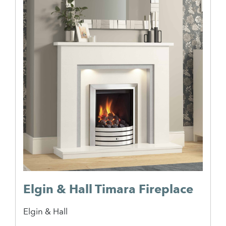
Elgin & Hall Timara Fireplace
Elgin & Hall