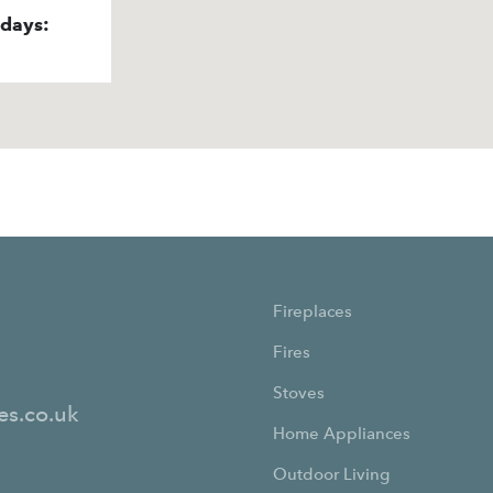
idays:
Fireplaces
Fires
Stoves
es.co.uk
Home Appliances
Outdoor Living