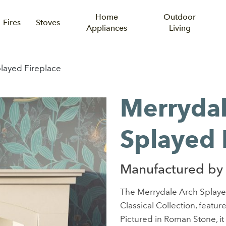
Home
Outdoor
Fires
Stoves
Appliances
Living
layed Fireplace
Merrydal
Splayed 
Manufactured by
The Merrydale Arch Splaye
Classical Collection, featu
Pictured in Roman Stone, it 