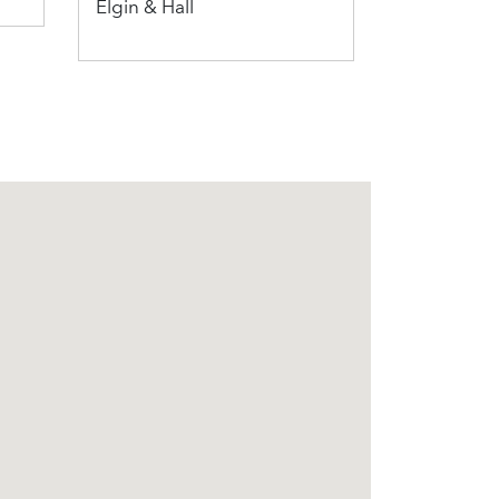
Elgin & Hall
Penman