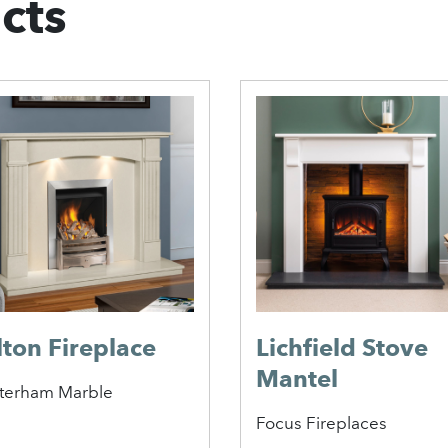
cts
lton Fireplace
Lichfield Stove
Mantel
terham Marble
Focus Fireplaces