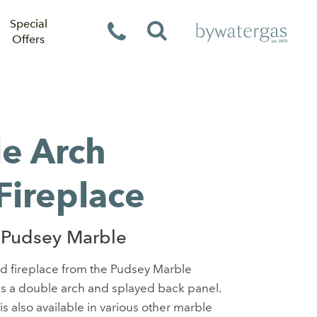
Special
Offers
e Arch
Fireplace
 Pudsey Marble
d fireplace from the Pudsey Marble
res a double arch and splayed back panel.
is also available in various other marble