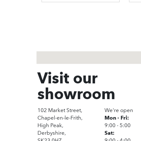
1
2
3
Visit our
showroom
102 Market Street,
We're open
Chapel-en-le-Frith,
Mon - Fri:
High Peak,
9:00 - 5:00
Derbyshire,
Sat:
SK23 0HZ
9:00 - 4:00