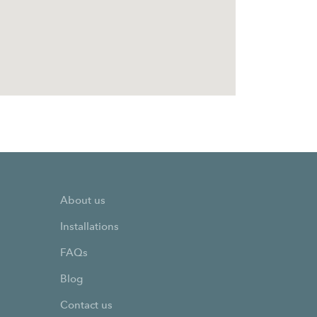
About us
Installations
FAQs
Blog
Contact us