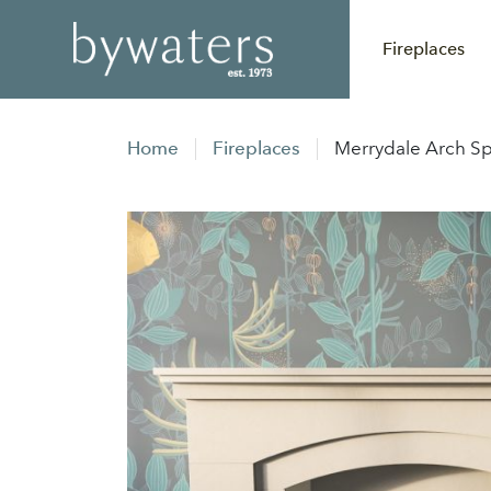
Fireplaces
Home
Fireplaces
Merrydale Arch Sp