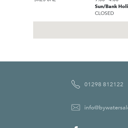
Sun/Bank Hol
CLOSED
01298 812122
info@bywatersal