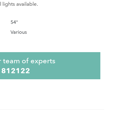
 lights available.
54"
Various
r team of experts
 812122