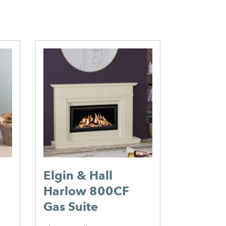
Elgin & Hall
Falkirk
Harlow 800CF
Perfor
Gas Suite
Insert