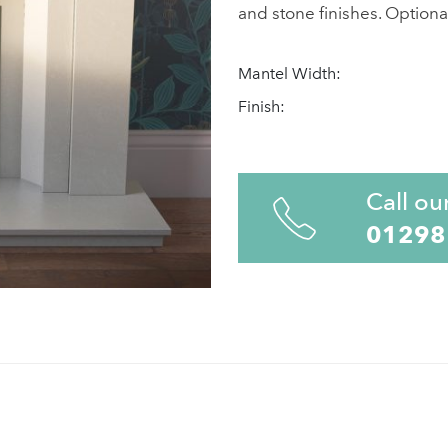
and stone finishes. Optional
Mantel Width:
Finish:
Call ou
01298