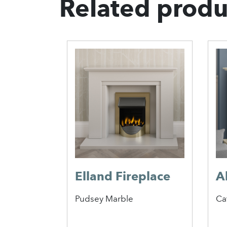
Related produ
Elland Fireplace
A
Pudsey Marble
Ca