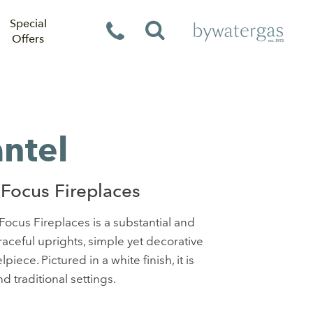
Special
Offers
ntel
Focus Fireplaces
ocus Fireplaces is a substantial and
raceful uprights, simple yet decorative
iece. Pictured in a white finish, it is
d traditional settings.