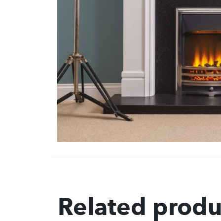
Related produ