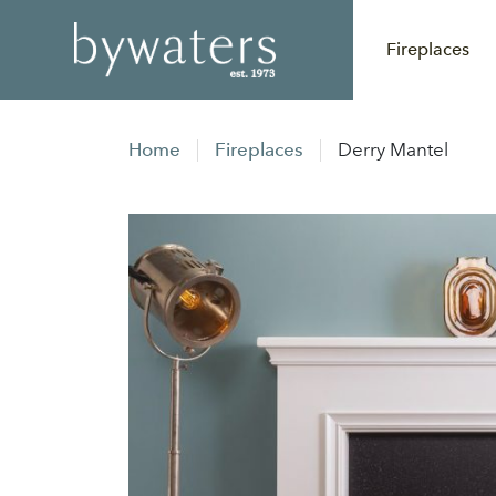
Fireplaces
Home
Fireplaces
Derry Mantel