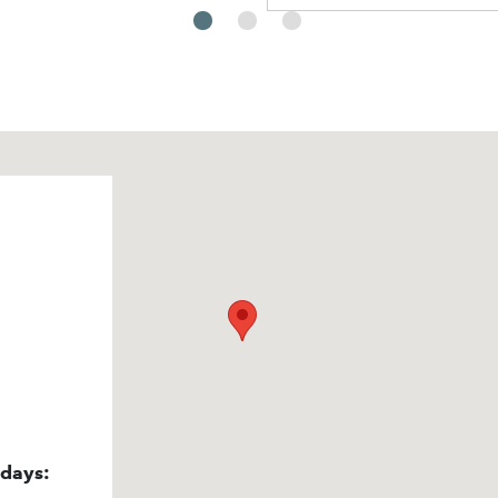
idays: