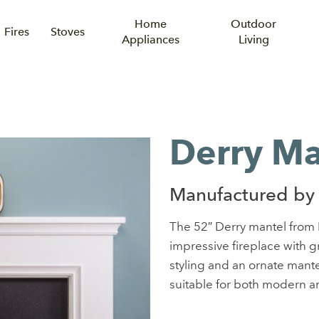
Home
Outdoor
Fires
Stoves
Appliances
Living
Derry Ma
Manufactured by 
The 52″ Derry mantel from F
impressive fireplace with g
styling and an ornate mantelp
suitable for both modern an