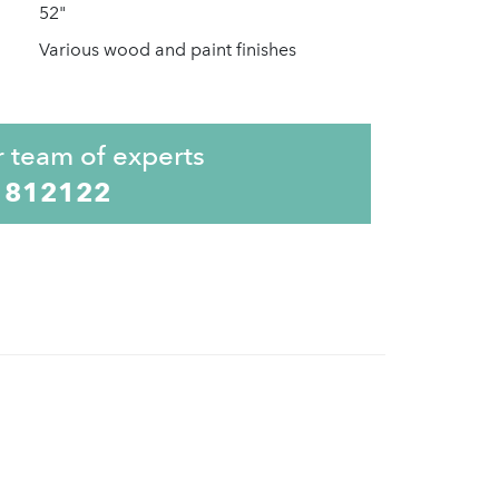
52"
Various wood and paint finishes
r team of experts
 812122