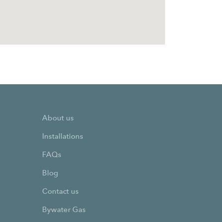
About us
Installations
FAQs
Blog
Contact us
Bywater Gas