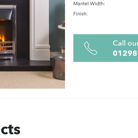
Mantel Width:
Finish:
Call ou
01298
cts