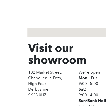
1
2
3
Visit our
showroom
102 Market Street,
We're open
Chapel-en-le-Frith,
Mon - Fri:
High Peak,
9:00 - 5:00
Derbyshire,
Sat:
SK23 0HZ
9:00 - 4:00
Sun/Bank Hol