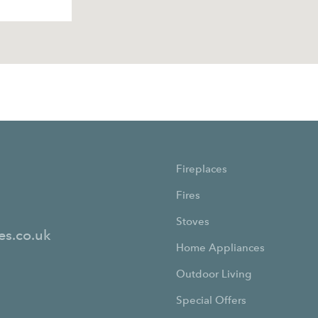
Fireplaces
Fires
Stoves
es.co.uk
Home Appliances
Outdoor Living
Special Offers