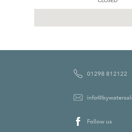
CLOSED
01298 812122
info@bywatersal
Follow us