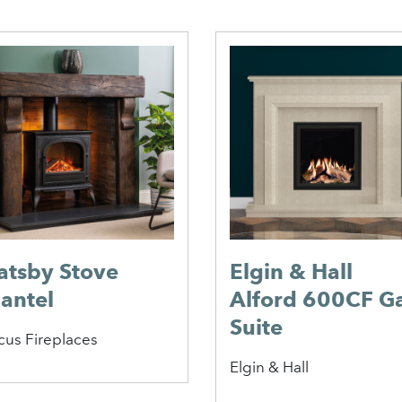
atsby Stove
Elgin & Hall
antel
Alford 600CF G
Suite
cus Fireplaces
Elgin & Hall