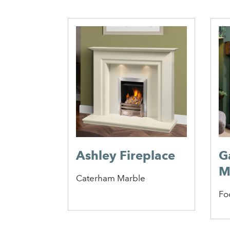
Ashley Fireplace
G
M
Caterham Marble
Fo