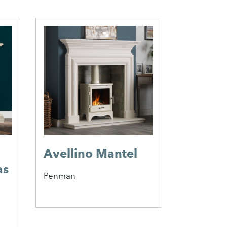
Avellino Mantel
Elgin &
as
Merrit
Penman
Suite
Elgin & Hal