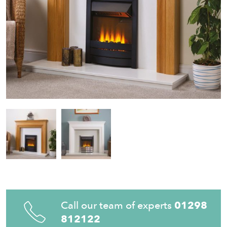
Call our team of experts
01298
812122