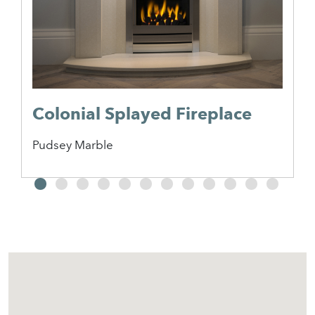
Colonial Splayed Fireplace
Pudsey Marble
2