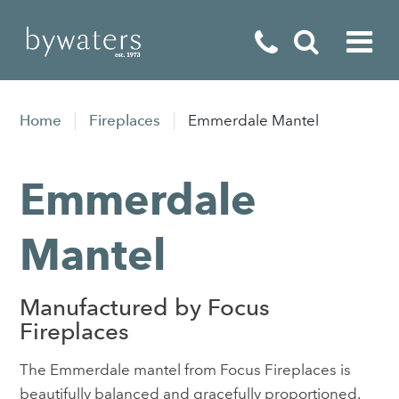
Fireplaces
Home
Fireplaces
Emmerdale Mantel
Fires
Emmerdale
Stoves
Home Appliances
Mantel
Outdoor Living
Manufactured by Focus
Special Offers
Fireplaces
The Emmerdale mantel from Focus Fireplaces is
beautifully balanced and gracefully proportioned.