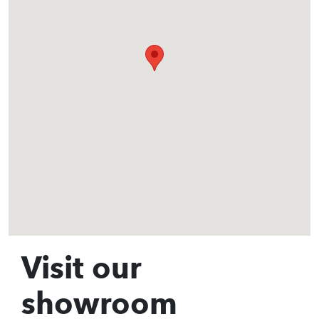
Visit our
showroom