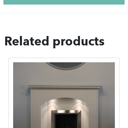
Related products