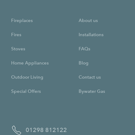
Fireplaces
About us
Fires
Installations
Stoves
FAQs
Home Appliances
Blog
Outdoor Living
Contact us
Special Offers
Bywater Gas
01298 812122