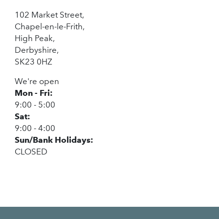
102 Market Street,
Chapel-en-le-Frith,
High Peak,
Derbyshire,
SK23 0HZ
We're open
Mon - Fri:
9:00 - 5:00
Sat:
9:00 - 4:00
Sun/Bank Holidays:
CLOSED