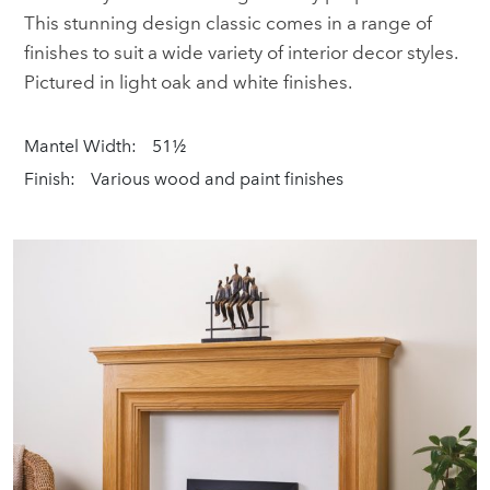
This stunning design classic comes in a range of
finishes to suit a wide variety of interior decor styles.
Pictured in light oak and white finishes.
Mantel Width:
51½
Finish:
Various wood and paint finishes