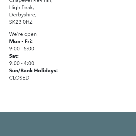
High Peak,
Derbyshire,
SK23 0HZ
We're open
Mon - Fri:
9:00 - 5:00
Sat:
9:00 - 4:00
Sun/Bank Holidays:
CLOSED