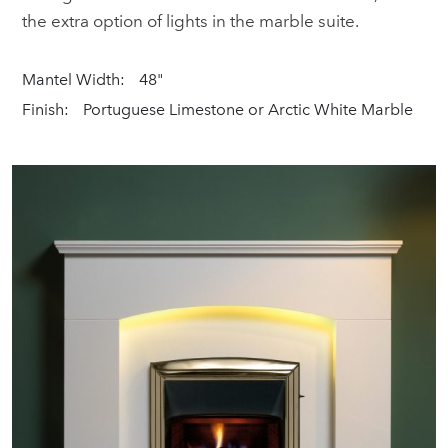
the extra option of lights in the marble suite.
Mantel Width:
48"
Finish:
Portuguese Limestone or Arctic White Marble