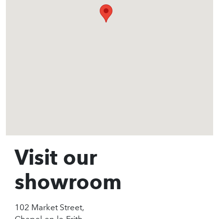
Visit our
showroom
102 Market Street,
Chapel-en-le-Frith,