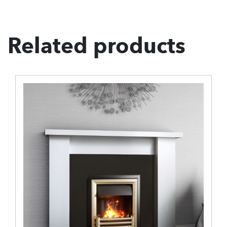
Related products