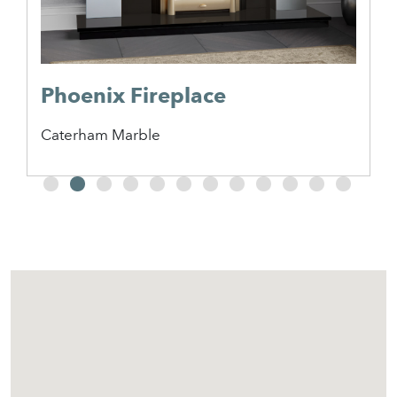
Phoenix Fireplace
Caterham Marble
2