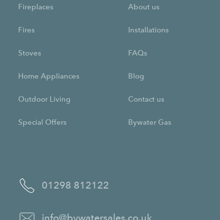
Fireplaces
About us
Fires
Installations
Stoves
FAQs
Home Appliances
Blog
Outdoor Living
Contact us
Special Offers
Bywater Gas
01298 812122
info@bywatersales.co.uk