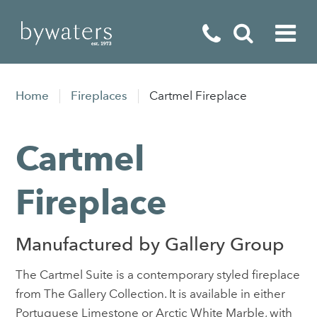
Fireplaces
Home
Fireplaces
Cartmel Fireplace
Fires
Cartmel
Stoves
Home Appliances
Fireplace
Outdoor Living
Manufactured by Gallery Group
Special Offers
The Cartmel Suite is a contemporary styled fireplace
from The Gallery Collection. It is available in either
Portuguese Limestone or Arctic White Marble, with