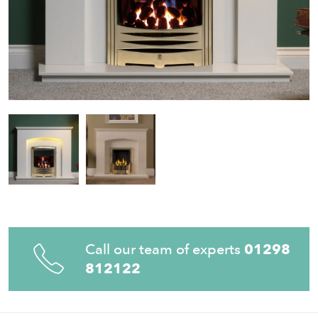
Call our team of experts
01298
812122