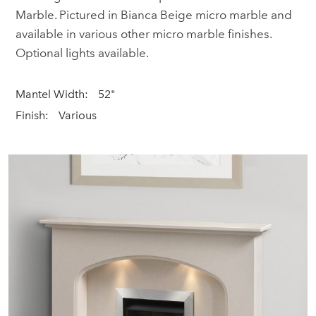
Marble. Pictured in Bianca Beige micro marble and
available in various other micro marble finishes.
Optional lights available.
Mantel Width:
52"
Finish:
Various