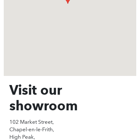
Visit our
showroom
102 Market Street,
Chapel-en-le-Frith,
High Peak,