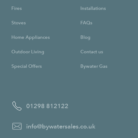
Fires
Installations
Stoves
FAQs
Home Appliances
Blog
Outdoor Living
Contact us
Special Offers
Bywater Gas
01298 812122
info@bywatersales.co.uk