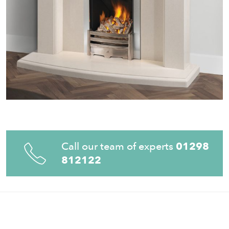
Call our team of experts
01298
812122