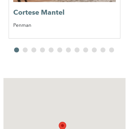
Cortese Mantel
Penman
2