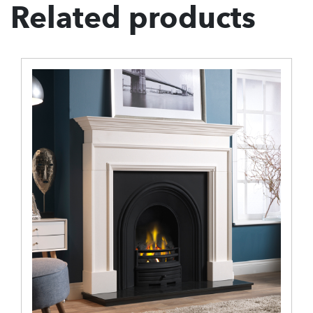
Related products