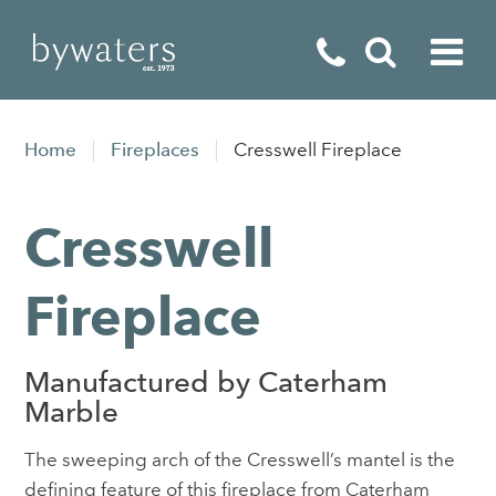
Fireplaces
Home
Fireplaces
Cresswell Fireplace
Fires
Cresswell
Stoves
Home Appliances
Fireplace
Outdoor Living
Manufactured by Caterham
Special Offers
Marble
The sweeping arch of the Cresswell’s mantel is the
defining feature of this fireplace from Caterham