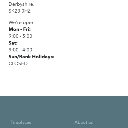
Derbyshire,
SK23 0HZ
We're open
Mon - Fri:
9:00 - 5:00
Sat:
9:00 - 4:00
Sun/Bank Holidays:
CLOSED
Fireplaces
About us