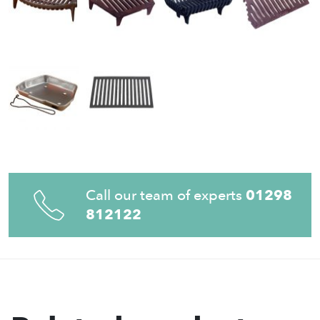
Call our team of experts
01298
812122