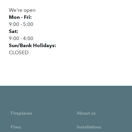
We're open
Mon - Fri:
9:00 - 5:00
Sat:
9:00 - 4:00
Sun/Bank Holidays:
CLOSED
Fireplaces
About us
Fires
Installations