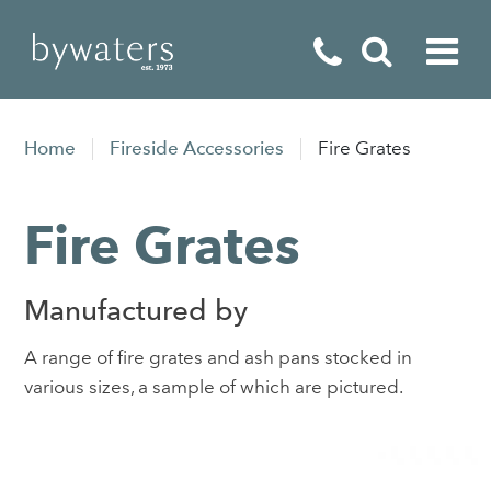
Fireplaces
Home
Fireside Accessories
Fire Grates
Fires
Fire Grates
Stoves
Home Appliances
Manufactured by
Outdoor Living
A range of fire grates and ash pans stocked in
Special Offers
various sizes, a sample of which are pictured.