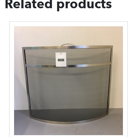
Related products