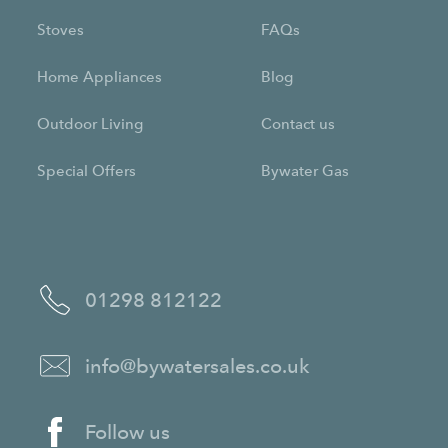
Stoves
FAQs
Home Appliances
Blog
Outdoor Living
Contact us
Special Offers
Bywater Gas
01298 812122
info@bywatersales.co.uk
Follow us