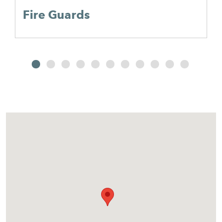
Fire Guards