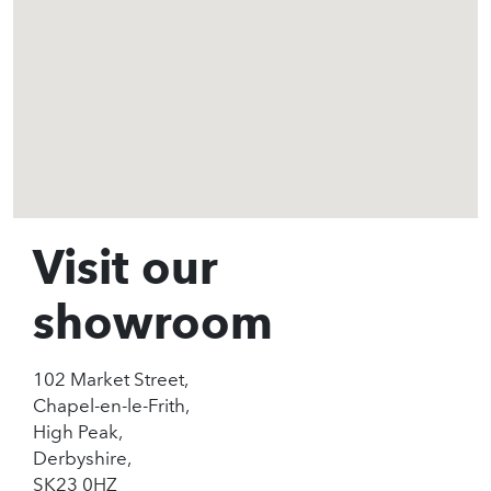
Visit our
showroom
102 Market Street,
Chapel-en-le-Frith,
High Peak,
Derbyshire,
SK23 0HZ