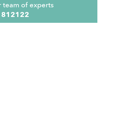
r team of experts
 812122