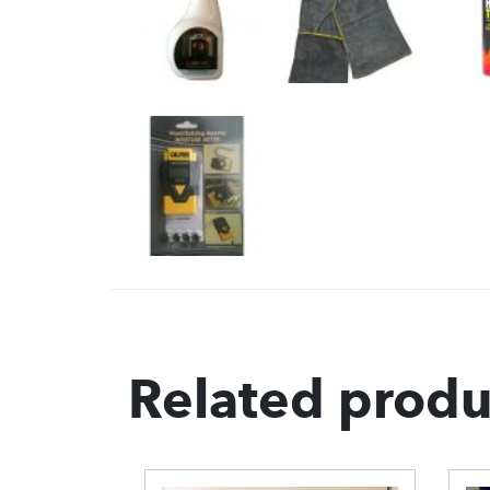
Related produ