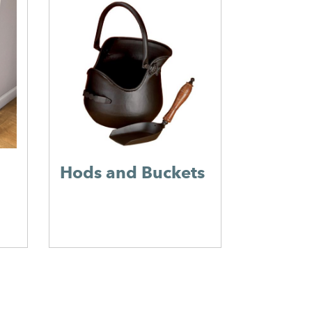
Flue Pi
Hods and Buckets