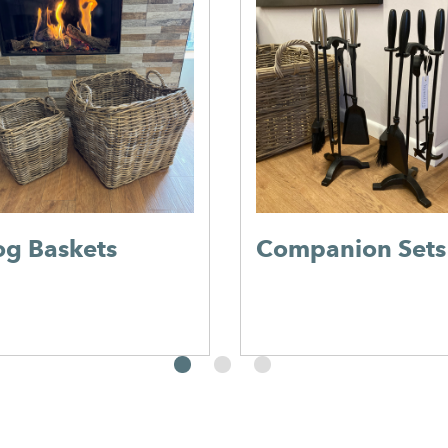
og Baskets
Companion Sets