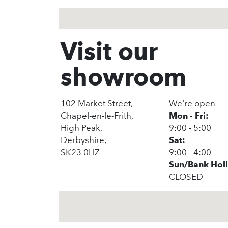
Visit our
showroom
102 Market Street,
We're open
Chapel-en-le-Frith,
Mon - Fri:
High Peak,
9:00 - 5:00
Derbyshire,
Sat:
SK23 0HZ
9:00 - 4:00
Sun/Bank Hol
CLOSED