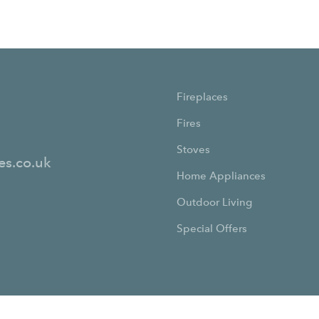
Fireplaces
Fires
Stoves
es.co.uk
Home Appliances
Outdoor Living
Special Offers