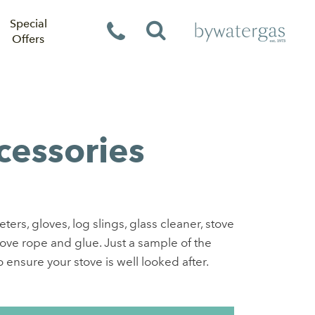
Special
Offers
cessories
rs, gloves, log slings, glass cleaner, stove
tove rope and glue. Just a sample of the
 ensure your stove is well looked after.