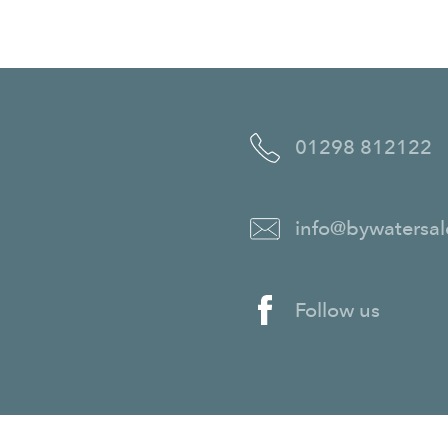
01298 812122
info@bywatersal
Follow us