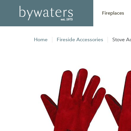
Fireplaces
Home
Fireside Accessories
Stove A