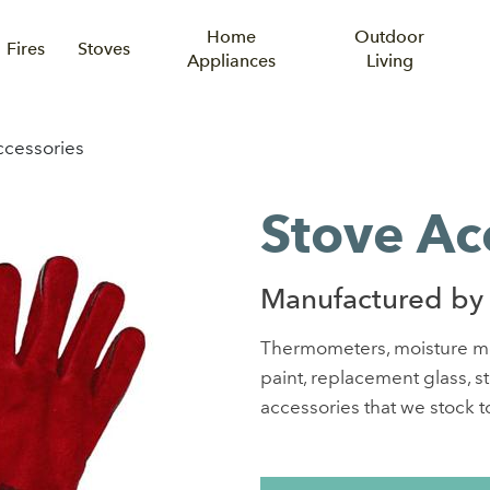
Home
Outdoor
Fires
Stoves
Appliances
Living
ccessories
Stove Ac
Manufactured by
Thermometers, moisture mete
paint, replacement glass, s
accessories that we stock to