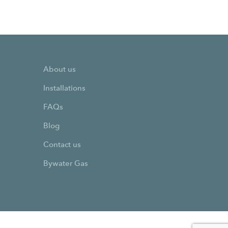
About us
Installations
FAQs
Blog
Contact us
Bywater Gas