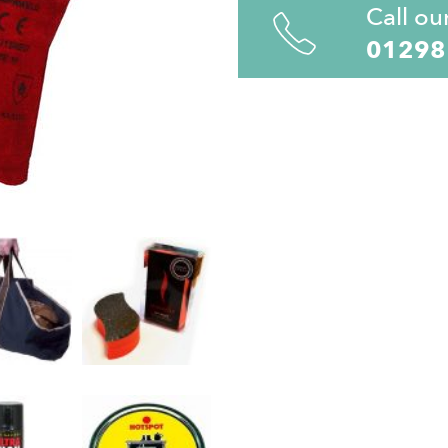
Call ou
01298