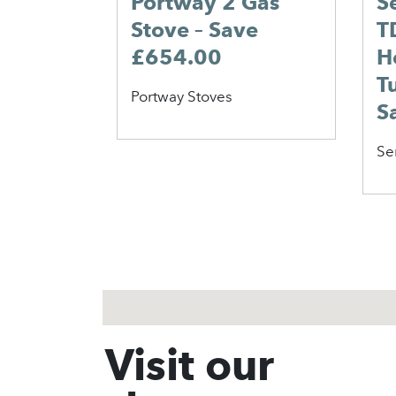
Portway 2 Gas
S
Stove – Save
T
£654.00
H
T
Portway Stoves
S
Se
1
2
3
Visit our