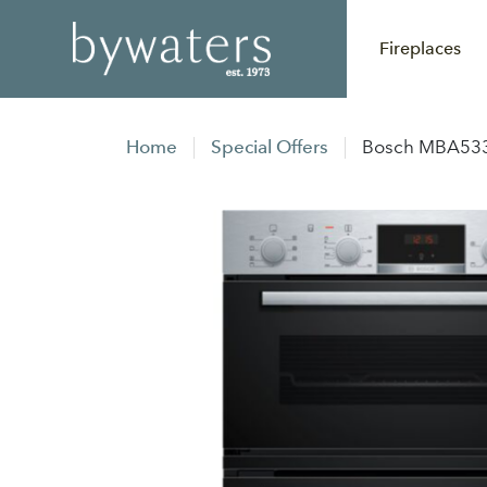
Fireplaces
Home
Special Offers
Bosch MBA533B