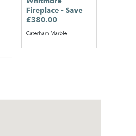
Whitmore
25% OF
Fireplace – Save
King A
–
£380.00
Broil King
Caterham Marble