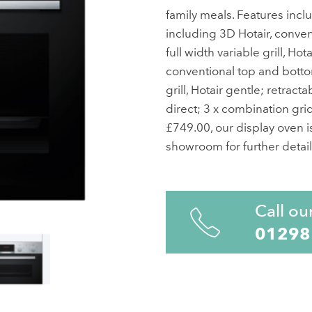
family meals. Features inclu
including 3D Hotair, convent
full width variable grill, Hot
conventional top and bottom 
grill, Hotair gentle; retract
direct; 3 x combination grid
£749.00, our display oven is
showroom for further detail
Call ou
01298