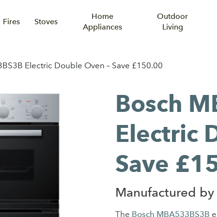
Home
Outdoor
Fires
Stoves
Appliances
Living
S3B Electric Double Oven – Save £150.00
Bosch M
Electric
Save £1
Manufactured by
The
Bosch MBA533BS3B
el