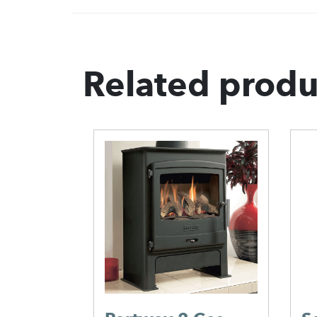
Related produ
G3B
en –
.00