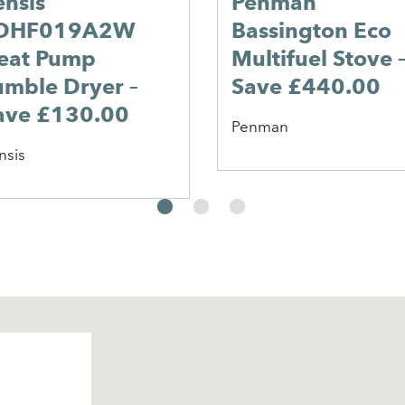
ensis
Penman
DHF019A2W
Bassington Eco
eat Pump
Multifuel Stove 
umble Dryer –
Save £440.00
ave £130.00
Penman
nsis