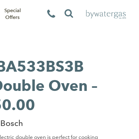
Special
Offers
BA533BS3B
 Double Oven –
50.00
 Bosch
ectric double oven is perfect for cooking