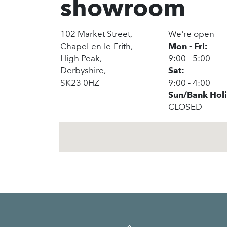
showroom
102 Market Street,
We're open
Chapel-en-le-Frith,
Mon - Fri:
High Peak,
9:00 - 5:00
Derbyshire,
Sat:
SK23 0HZ
9:00 - 4:00
Sun/Bank Hol
CLOSED