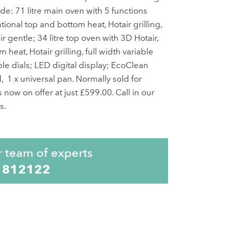
de: 71 litre main oven with 5 functions
ional top and bottom heat, Hotair grilling,
air gentle; 34 litre top oven with 3D Hotair,
heat, Hotair grilling, full width variable
able dials; LED digital display; EcoClean
, 1 x universal pan. Normally sold for
 now on offer at just £599.00. Call in our
s.
r team of experts
 812122