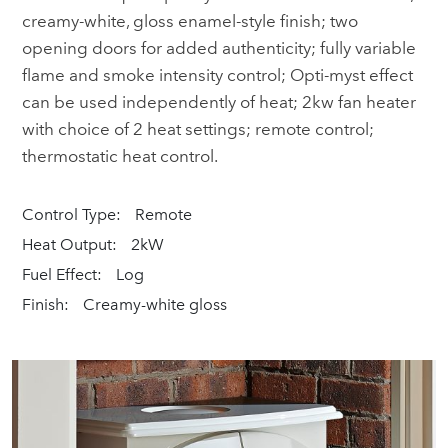
creamy-white, gloss enamel-style finish; two
opening doors for added authenticity; fully variable
flame and smoke intensity control; Opti-myst effect
can be used independently of heat; 2kw fan heater
with choice of 2 heat settings; remote control;
thermostatic heat control.
Control Type:
Remote
Heat Output:
2kW
Fuel Effect:
Log
Finish:
Creamy-white gloss