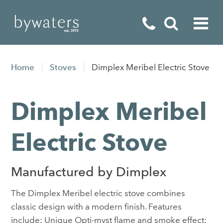
Fireplaces
Home
Stoves
Dimplex Meribel Electric Stove
Fires
Dimplex Meribel
Stoves
Home Appliances
Electric Stove
Outdoor Living
Manufactured by Dimplex
Special Offers
The Dimplex Meribel electric stove combines
classic design with a modern finish. Features
include: Unique Opti-myst flame and smoke effect;