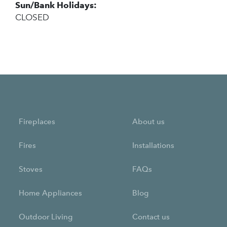
Sun/Bank Holidays:
CLOSED
Fireplaces
About us
Fires
Installations
Stoves
FAQs
Home Appliances
Blog
Outdoor Living
Contact us