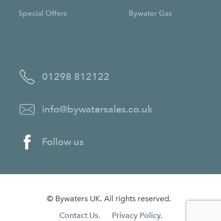
Special Offers
Bywater Gas
01298 812122
info@bywatersales.co.uk
Follow us
© Bywaters UK. All rights reserved.
Contact Us.
Privacy Policy.