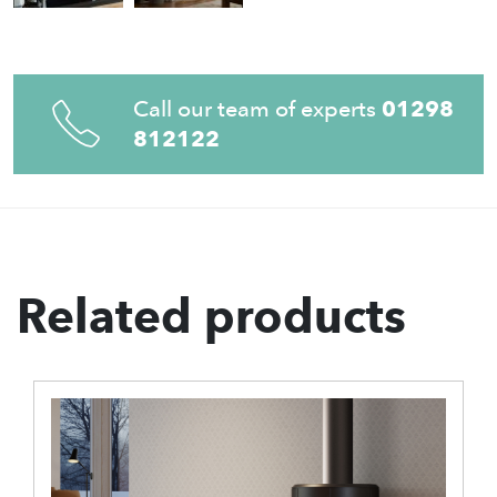
Call our team of experts
01298
812122
Related products