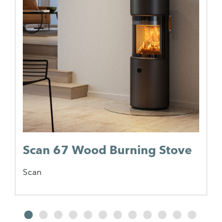
Scan 67 Wood Burning Stove
Scan
2