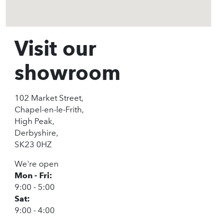
Visit our
showroom
102 Market Street,
Chapel-en-le-Frith,
High Peak,
Derbyshire,
SK23 0HZ
We're open
Mon - Fri:
9:00 - 5:00
Sat:
9:00 - 4:00