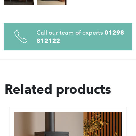
Call our team of experts
01298
812122
Related products