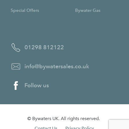
Special Offers
Bywater Gas
01298 812122
info@bywatersales.co.uk
Follow us
© Bywaters UK. All rights reserved.
Contact Us.
Privacy Policy.