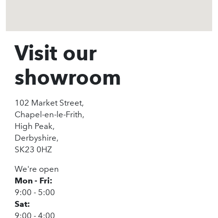
Visit our
showroom
102 Market Street,
Chapel-en-le-Frith,
High Peak,
Derbyshire,
SK23 0HZ
We're open
Mon - Fri:
9:00 - 5:00
Sat:
9:00 - 4:00