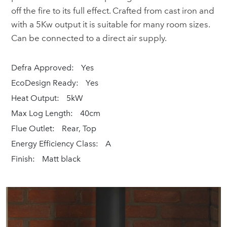
off the fire to its full effect. Crafted from cast iron and
with a 5Kw output it is suitable for many room sizes.
Can be connected to a direct air supply.
Defra Approved:
Yes
EcoDesign Ready:
Yes
Heat Output:
5kW
Max Log Length:
40cm
Flue Outlet:
Rear, Top
Energy Efficiency Class:
A
Finish:
Matt black