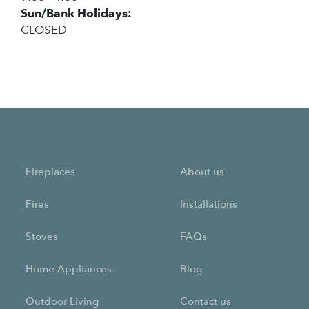
Sun/Bank Holidays:
CLOSED
Fireplaces
About us
Fires
Installations
Stoves
FAQs
Home Appliances
Blog
Outdoor Living
Contact us