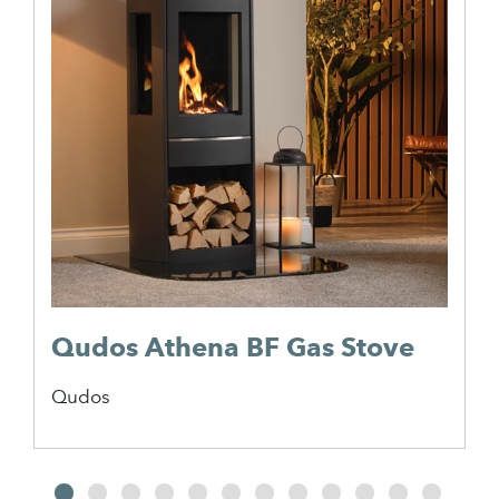
Qudos Athena BF Gas Stove
Qudos
2