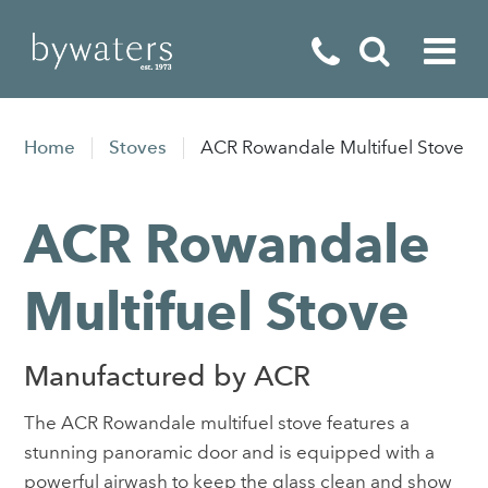
Fireplaces
Home
Stoves
ACR Rowandale Multifuel Stove
Fires
ACR Rowandale
Stoves
Home Appliances
Multifuel Stove
Outdoor Living
Manufactured by ACR
Special Offers
The ACR Rowandale multifuel stove features a
stunning panoramic door and is equipped with a
powerful airwash to keep the glass clean and show