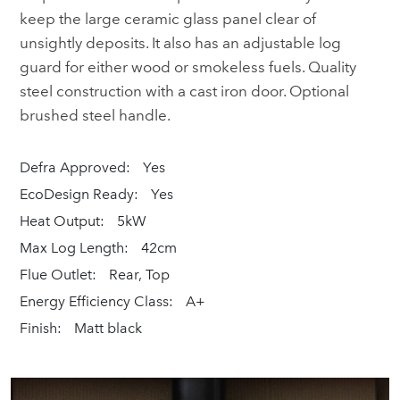
keep the large ceramic glass panel clear of
unsightly deposits. It also has an adjustable log
guard for either wood or smokeless fuels. Quality
steel construction with a cast iron door. Optional
brushed steel handle.
Defra Approved:
Yes
EcoDesign Ready:
Yes
Heat Output:
5kW
Max Log Length:
42cm
Flue Outlet:
Rear, Top
Energy Efficiency Class:
A+
Finish:
Matt black