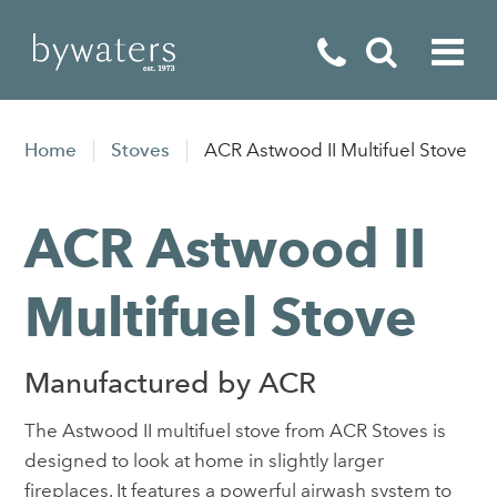
Fireplaces
Home
Stoves
ACR Astwood II Multifuel Stove
Fires
ACR Astwood II
Stoves
Home Appliances
Multifuel Stove
Outdoor Living
Manufactured by ACR
Special Offers
The Astwood II multifuel stove from ACR Stoves is
designed to look at home in slightly larger
fireplaces. It features a powerful airwash system to