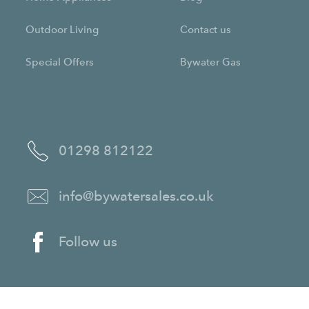
Outdoor Living
Contact us
Special Offers
Bywater Gas
01298 812122
info@bywatersales.co.uk
Follow us