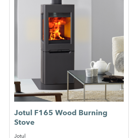
Jotul F165 Wood Burning
Stove
Jotul