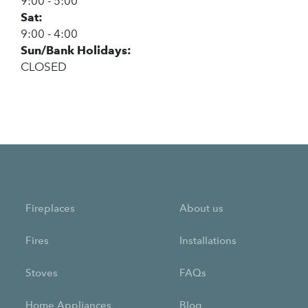
9:00 - 5:00
Sat:
9:00 - 4:00
Sun/Bank Holidays:
CLOSED
Fireplaces
About us
Fires
Installations
Stoves
FAQs
Home Appliances
Blog