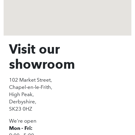
Visit our
showroom
102 Market Street,
Chapel-en-le-Frith,
High Peak,
Derbyshire,
SK23 0HZ
We're open
Mon - Fri: