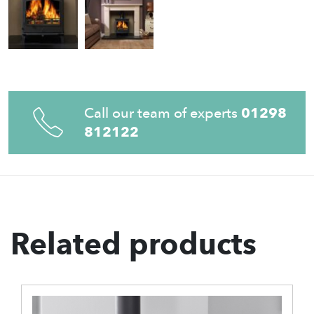
Call our team of experts
01298
812122
Related products