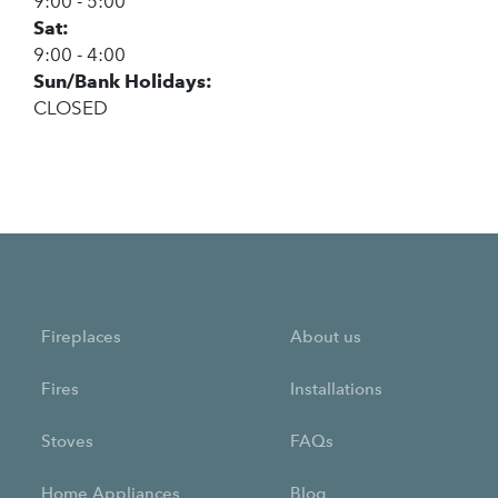
9:00 - 5:00
Sat:
9:00 - 4:00
Sun/Bank Holidays:
CLOSED
Fireplaces
About us
Fires
Installations
Stoves
FAQs
Home Appliances
Blog