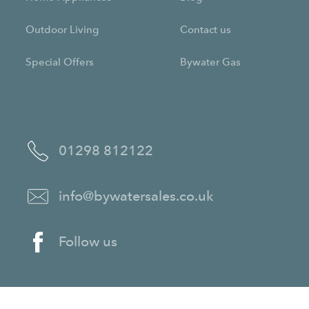
Outdoor Living
Contact us
Special Offers
Bywater Gas
01298 812122
info@bywatersales.co.uk
Follow us