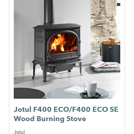
Jotul F400 ECO/F400 ECO SE
Wood Burning Stove
Jotul