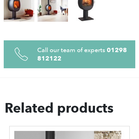
Call our team of experts
01298
812122
Related products