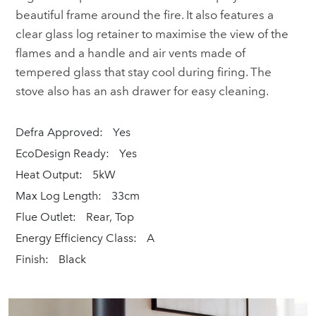
beautiful frame around the fire. It also features a
clear glass log retainer to maximise the view of the
flames and a handle and air vents made of
tempered glass that stay cool during firing. The
stove also has an ash drawer for easy cleaning.
Defra Approved:
Yes
EcoDesign Ready:
Yes
Heat Output:
5kW
Max Log Length:
33cm
Flue Outlet:
Rear, Top
Energy Efficiency Class:
A
Finish:
Black