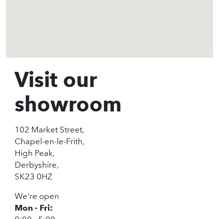
Visit our
showroom
102 Market Street,
Chapel-en-le-Frith,
High Peak,
Derbyshire,
SK23 0HZ
We're open
Mon - Fri: