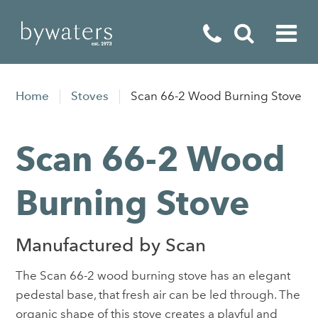
Fireplaces
Home
Stoves
Scan 66-2 Wood Burning Stove
Fires
Scan 66-2 Wood
Stoves
Home Appliances
Burning Stove
Outdoor Living
Manufactured by Scan
Special Offers
The Scan 66-2 wood burning stove has an elegant
pedestal base, that fresh air can be led through. The
organic shape of this stove creates a playful and