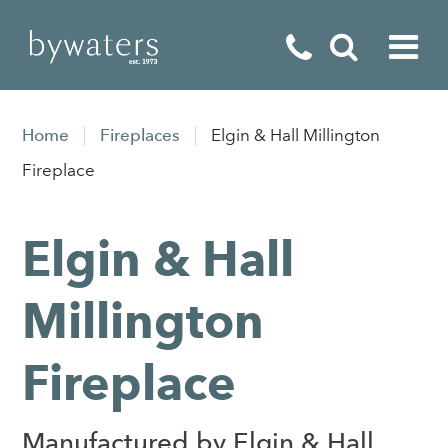
Fireplaces
Home
Fireplaces
Elgin & Hall Millington
Fires
Fireplace
Stoves
Elgin & Hall
Home Appliances
Outdoor Living
Millington
Special Offers
Fireplace
Manufactured by Elgin & Hall