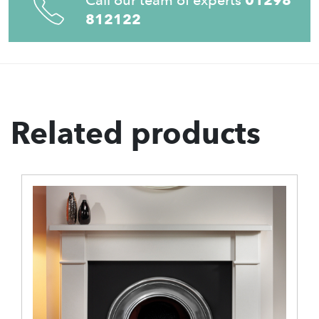
812122
Related products