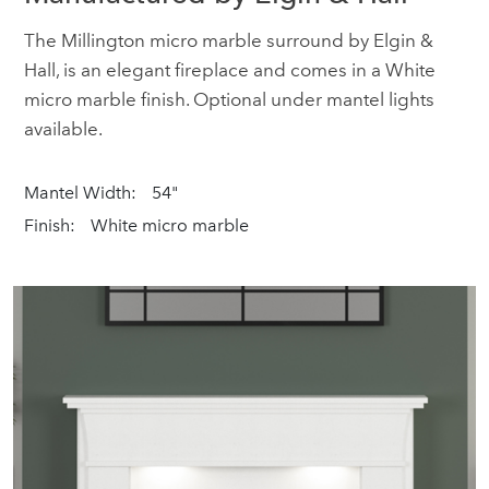
The Millington micro marble surround by Elgin &
Hall, is an elegant fireplace and comes in a White
micro marble finish. Optional under mantel lights
available.
Mantel Width:
54"
Finish:
White micro marble