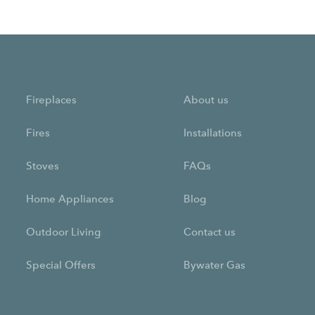
Fireplaces
About us
Fires
Installations
Stoves
FAQs
Home Appliances
Blog
Outdoor Living
Contact us
Special Offers
Bywater Gas