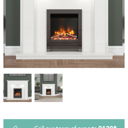
Call our team of experts
01298