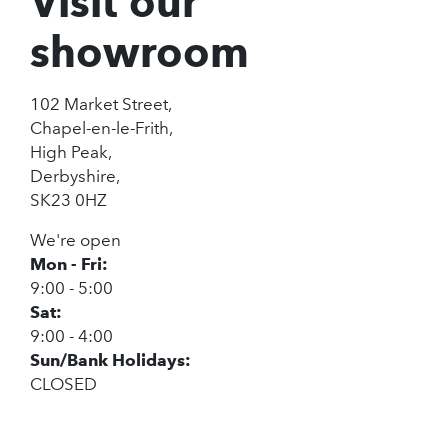
Visit our
showroom
102 Market Street,
Chapel-en-le-Frith,
High Peak,
Derbyshire,
SK23 0HZ
We're open
Mon - Fri:
9:00 - 5:00
Sat:
9:00 - 4:00
Sun/Bank Holidays:
CLOSED