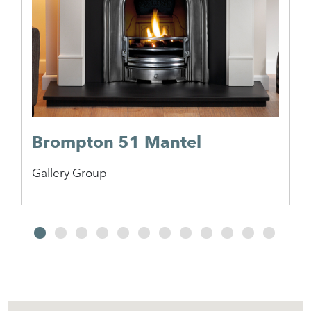
Brompton 51 Mantel
Gallery Group
2