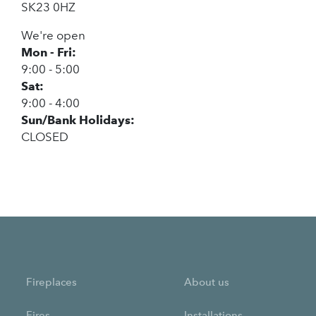
SK23 0HZ
We're open
Mon - Fri:
9:00 - 5:00
Sat:
9:00 - 4:00
Sun/Bank Holidays:
CLOSED
Fireplaces
About us
Fires
Installations