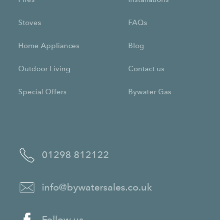
Stoves
FAQs
Home Appliances
Blog
Outdoor Living
Contact us
Special Offers
Bywater Gas
01298 812122
info@bywatersales.co.uk
Follow us