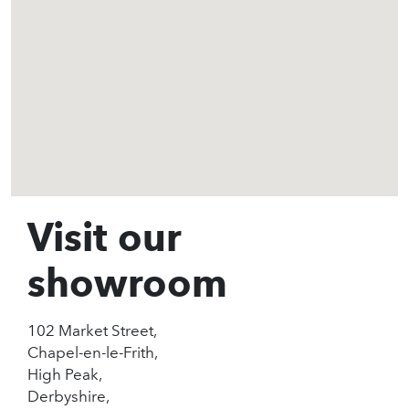
Visit our
showroom
102 Market Street,
Chapel-en-le-Frith,
High Peak,
Derbyshire,