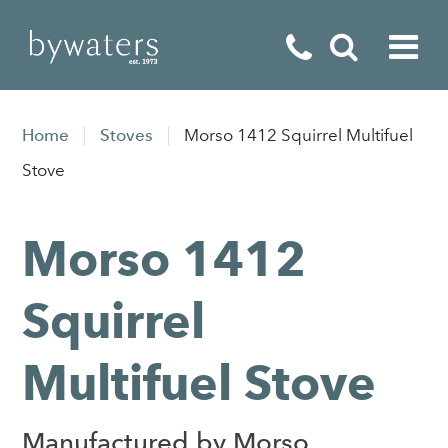
Fireplaces
Home
Stoves
Morso 1412 Squirrel Multifuel
Fires
Stove
Stoves
Morso 1412
Home Appliances
Outdoor Living
Squirrel
Special Offers
Multifuel Stove
Manufactured by Morso