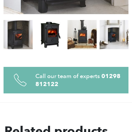
Call our team of experts
01298
812122
Related products