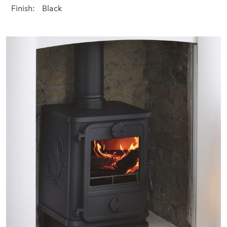
Finish:
Black