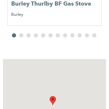
Burley Thurlby BF Gas Stove
Burley
2