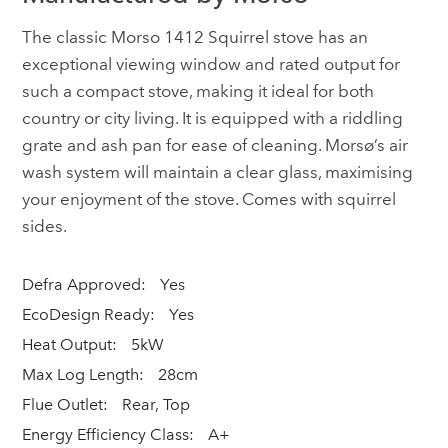
The classic Morso 1412 Squirrel stove has an
exceptional viewing window and rated output for
such a compact stove, making it ideal for both
country or city living. It is equipped with a riddling
grate and ash pan for ease of cleaning. Morsø’s air
wash system will maintain a clear glass, maximising
your enjoyment of the stove. Comes with squirrel
sides.
Defra Approved:
Yes
EcoDesign Ready:
Yes
Heat Output:
5kW
Max Log Length:
28cm
Flue Outlet:
Rear, Top
Energy Efficiency Class:
A+