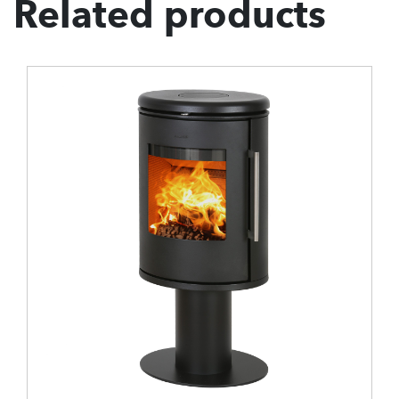
Related products