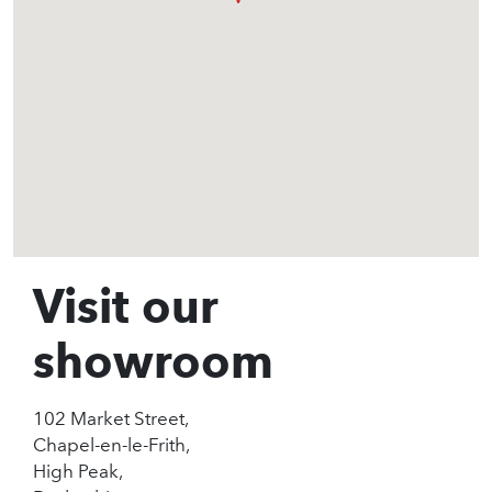
Visit our
showroom
102 Market Street,
Chapel-en-le-Frith,
High Peak,