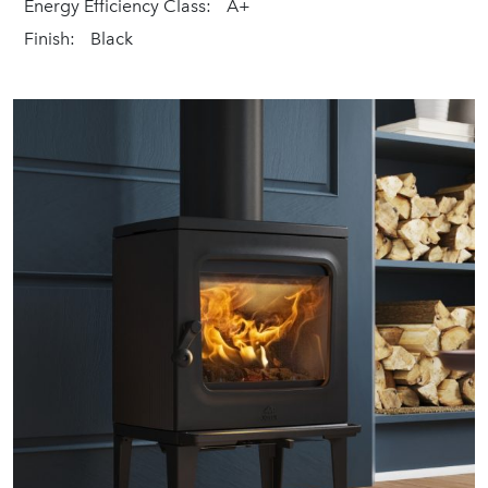
Energy Efficiency Class:
A+
Finish:
Black