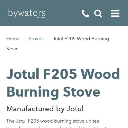
Fireplaces
Home
Stoves
Jotul F205 Wood Burning
Fires
Stove
Stoves
Jotul F205 Wood
Home Appliances
Outdoor Living
Burning Stove
Special Offers
Manufactured by Jotul
The Jotul F205 wood burning stove unites