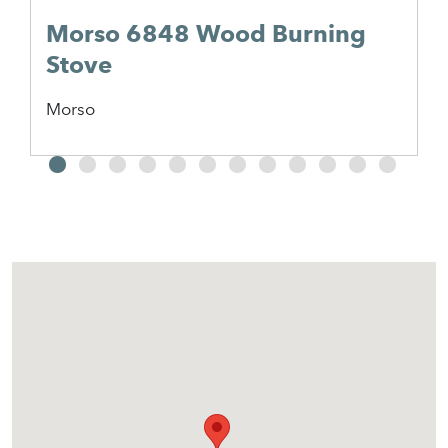
Morso 6848 Wood Burning
Stove
Morso
2