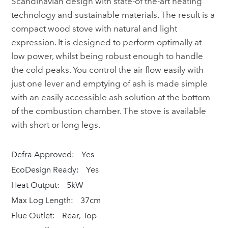
Scandinavian design with state-of the-art heating
technology and sustainable materials. The result is a
compact wood stove with natural and light
expression. It is designed to perform optimally at
low power, whilst being robust enough to handle
the cold peaks. You control the air flow easily with
just one lever and emptying of ash is made simple
with an easily accessible ash solution at the bottom
of the combustion chamber. The stove is available
with short or long legs.
Defra Approved:
Yes
EcoDesign Ready:
Yes
Heat Output:
5kW
Max Log Length:
37cm
Flue Outlet:
Rear, Top