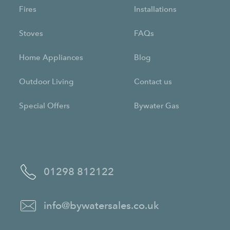
Fires
Installations
Stoves
FAQs
Home Appliances
Blog
Outdoor Living
Contact us
Special Offers
Bywater Gas
01298 812122
info@bywatersales.co.uk