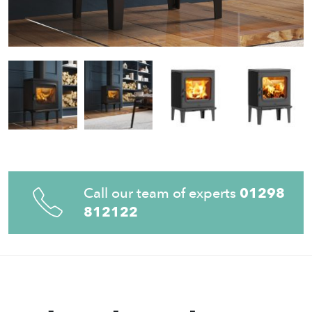
Call our team of experts
01298
812122