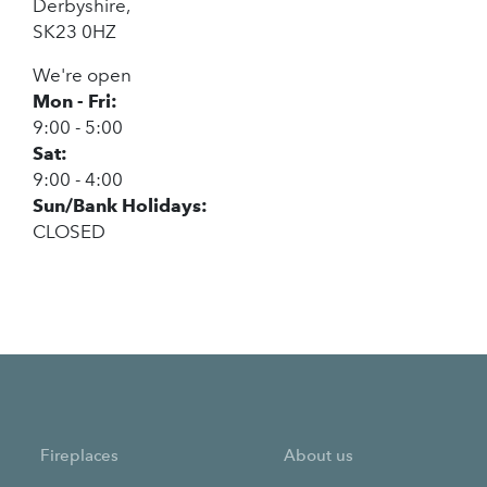
Derbyshire,
SK23 0HZ
We're open
Mon - Fri:
9:00 - 5:00
Sat:
9:00 - 4:00
Sun/Bank Holidays:
CLOSED
Fireplaces
About us