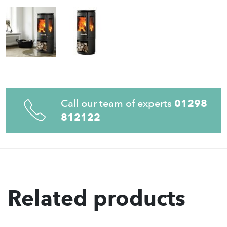
Call our team of experts
01298
812122
Related products