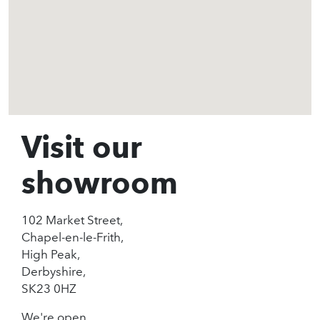
Visit our
showroom
102 Market Street,
Chapel-en-le-Frith,
High Peak,
Derbyshire,
SK23 0HZ
We're open