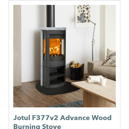
Jotul F377v2 Advance Wood
Burning Stove