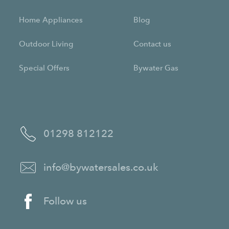
Home Appliances
Blog
Outdoor Living
Contact us
Special Offers
Bywater Gas
01298 812122
info@bywatersales.co.uk
Follow us