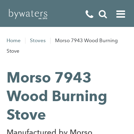
Fireplaces
Home
Stoves
Morso 7943 Wood Burning
Fires
Stove
Stoves
Morso 7943
Home Appliances
Outdoor Living
Wood Burning
Special Offers
Stove
Manufactured by Morso