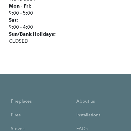
Mon - Fri:
9:00 - 5:00
Sat:
9:00 - 4:00
Sun/Bank Holidays:
CLOSED
Fireplaces
About us
Fires
Installations
Stoves
FAQs