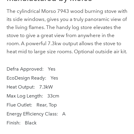
The cylindrical Morso 7943 wood burning stove with
its side windows, gives you a truly panoramic view of
the living flames. The handy log store elevates the
stove to give a great view from anywhere in the
room. A powerful 7.3kw output allows the stove to
heat mid to large size rooms. Optional outside air kit.
Defra Approved:
Yes
EcoDesign Ready:
Yes
Heat Output:
7.3kW
Max Log Length:
33cm
Flue Outlet:
Rear, Top
Energy Efficiency Class:
A
Finish:
Black